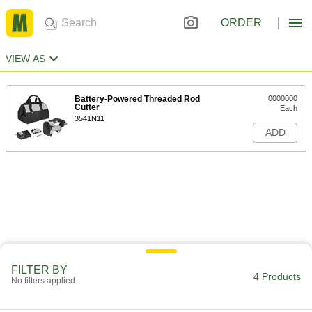
ORDER
VIEW AS
Battery-Powered Threaded Rod
0000000
Cutter
Each
3541N11
ADD
FILTER BY
4 Products
No filters applied