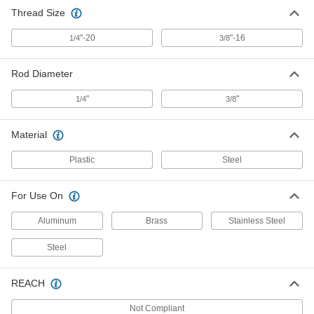
Thread Size
"-20
"-16
1/4
3/8
Rod Diameter
"
"
1/4
3/8
Material
Plastic
Steel
For Use On
Aluminum
Brass
Stainless Steel
Steel
REACH
Not Compliant