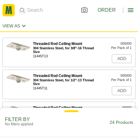
ORDER
VIEW AS
Threaded Rod Ceiling Mount
000000
Per Pack of 1
304 Stainless Steel, for 3/8"-16 Thread
Size
11445T13
ADD
Threaded Rod Ceiling Mount
000000
Per Pack of 1
304 Stainless Steel, for 1/2"-13 Thread
Size
11445T11
ADD
Threaded Rod Ceiling Mount
00000
Per Pack of 1
Zinc-Plated Iron, for 1/2"-13 Thread
Size
FILTER BY
11445T4
24 Products
ADD
No filters applied