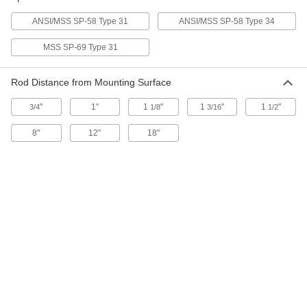
ADD
ANSI/MSS SP-58 Type 31
ANSI/MSS SP-58 Type 34
MSS SP-69 Type 31
Threaded Rod Wall Mount
0000000
Per Pack of 1
Zinc-Plated Steel, 13" Length
2971T22
Rod Distance from Mounting Surface
ADD
"
1"
1
"
1
"
1
"
3/4
1/8
3/16
1/2
Threaded Rod Wall Mount
0000000
8"
12"
18"
Per Pack of 1
Steel, 19" Long
2971T13
ADD
Threaded Rod Wall Mount
0000000
Per Pack of 1
Zinc-Plated Steel, 19" Length
2971T23
ADD
Wall Mount for 3/8"-16 Threaded
000000
Rod
Per Pack of 10
11715T75