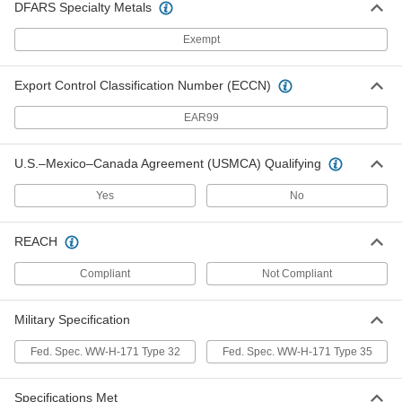
DFARS Specialty Metals
3053T16
ADD
Exempt
Threaded Rod Wall Mount
00000
Export Control Classification Number (ECCN)
Per Pack of 1
for 5/8"-11 and 5/8"-18 Thread Size,
Steel
3053T6
EAR99
ADD
U.S.–Mexico–Canada Agreement (USMCA) Qualifying
Threaded Rod Wall Mount
0000000
Per Pack of 1
Steel, 9" Long
Yes
No
2971T11
ADD
REACH
Compliant
Not Compliant
Threaded Rod Wall Mount
000000
Per Pack of 1
Zinc-Plated Steel, 9" Length
2971T21
ADD
Military Specification
Fed. Spec. WW-H-171 Type 32
Fed. Spec. WW-H-171 Type 35
Threaded Rod Wall Mount
0000000
Per Pack of 1
Steel, 13" Long
Specifications Met
2971T12