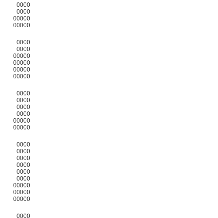
0000
0000
00000
00000
0000
0000
00000
00000
00000
00000
0000
0000
0000
0000
00000
00000
0000
0000
0000
0000
0000
0000
00000
00000
00000
0000