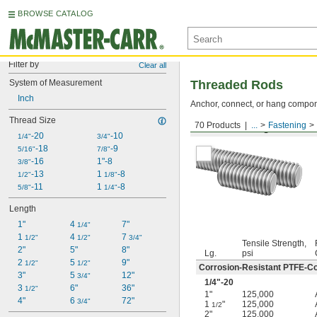
BROWSE CATALOG
Filter by
Clear all
System of Measurement
Threaded Rods
Inch
Anchor, connect, or hang componen
Thread Size
70 Products
...
Fastening
Medium-Strength Steel
-20
-10
1/4"
3/4"
-18
-9
5/16"
7/8"
-16
1"-8
3/8"
-13
1 
-8
1/2"
1/8"
-11
1 
-8
5/8"
1/4"
Length
1"
4 
7"
1/4"
1 
4 
7 
1/2"
1/2"
3/4"
Tensile Strength,
2"
5"
8"
Lg.
psi
2 
5 
9"
1/2"
1/2"
Corrosion-Resistant PTFE-Co
3"
5 
12"
3/4"
1/4
"-20
3 
6"
36"
1/2"
1"
125,000
4"
6 
72"
3/4"
1
"
125,000
1/2
2"
125,000