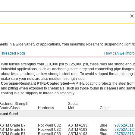
ts in a wide variety of applications, from mounting I-beams to suspending light fi
Threaded Rods
How can we impro
With tensile strengths from 110,000 psi to 125,000 psi, these rods are strong enou
industrial applications, such as anchoring machinery and connecting pipe flanges
about twice as strong as low-strength steel rods. To avoid stripped threads during i
make sure your nuts are also medium-strength steel.
Corrosion-Resistant PTFE-Coated Steel—
A PTFE coating protects the steel from
and pitting when exposed to chemicals, such as those found in cleaners and sanit
coating is also slippery to thread on smoothly.
Fastener Strength
Specs.
Grade/Class
Hardness
Met
Color
ated Steel
ASTM Grade B7
Rockwell C32
ASTM A193
Blue
98752A511
ASTM Grade B7
Rockwell C32
ASTM A193
Blue
98752A512
ASTM Grade B7
Rockwell C35
ASTM A193
Blue
98752A513