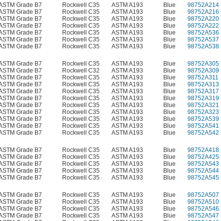
ASTM Grade B7
Rockwell C35
ASTM A193
Blue
98752A214
ASTM Grade B7
Rockwell C35
ASTM A193
Blue
98752A216
ASTM Grade B7
Rockwell C35
ASTM A193
Blue
98752A220
ASTM Grade B7
Rockwell C35
ASTM A193
Blue
98752A222
ASTM Grade B7
Rockwell C35
ASTM A193
Blue
98752A536
ASTM Grade B7
Rockwell C35
ASTM A193
Blue
98752A537
ASTM Grade B7
Rockwell C35
ASTM A193
Blue
98752A538
ASTM Grade B7
Rockwell C35
ASTM A193
Blue
98752A305
ASTM Grade B7
Rockwell C32
ASTM A193
Blue
98752A309
ASTM Grade B7
Rockwell C35
ASTM A193
Blue
98752A311
ASTM Grade B7
Rockwell C35
ASTM A193
Blue
98752A313
ASTM Grade B7
Rockwell C35
ASTM A193
Blue
98752A317
ASTM Grade B7
Rockwell C35
ASTM A193
Blue
98752A319
ASTM Grade B7
Rockwell C35
ASTM A193
Blue
98752A321
ASTM Grade B7
Rockwell C35
ASTM A193
Blue
98752A323
ASTM Grade B7
Rockwell C35
ASTM A193
Blue
98752A539
ASTM Grade B7
Rockwell C35
ASTM A193
Blue
98752A541
ASTM Grade B7
Rockwell C35
ASTM A193
Blue
98752A542
ASTM Grade B7
Rockwell C35
ASTM A193
Blue
98752A418
ASTM Grade B7
Rockwell C35
ASTM A193
Blue
98752A425
ASTM Grade B7
Rockwell C35
ASTM A193
Blue
98752A543
ASTM Grade B7
Rockwell C35
ASTM A193
Blue
98752A544
ASTM Grade B7
Rockwell C35
ASTM A193
Blue
98752A545
ASTM Grade B7
Rockwell C35
ASTM A193
Blue
98752A507
ASTM Grade B7
Rockwell C35
ASTM A193
Blue
98752A510
ASTM Grade B7
Rockwell C35
ASTM A193
Blue
98752A546
ASTM Grade B7
Rockwell C35
ASTM A193
Blue
98752A547