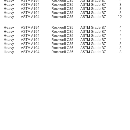
Heavy
ASTM A194
Rockwell C35
ASTM Grade B7
4
Heavy
ASTM A194
Rockwell C35
ASTM Grade B7
8
Heavy
ASTM A194
Rockwell C35
ASTM Grade B7
8
Heavy
ASTM A194
Rockwell C35
ASTM Grade B7
8
Heavy
ASTM A194
Rockwell C35
ASTM Grade B7
12
Heavy
ASTM A194
Rockwell C35
ASTM Grade B7
4
Heavy
ASTM A194
Rockwell C35
ASTM Grade B7
4
Heavy
ASTM A194
Rockwell C35
ASTM Grade B7
4
Heavy
ASTM A194
Rockwell C35
ASTM Grade B7
4
Heavy
ASTM A194
Rockwell C35
ASTM Grade B7
8
Heavy
ASTM A194
Rockwell C35
ASTM Grade B7
8
Heavy
ASTM A194
Rockwell C35
ASTM Grade B7
8