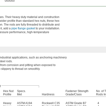
000000
ges. Their heavy duty material and construction
wider profile than standard hex nuts, these hex
n. The rods are fully threaded to distribute and
ht, add a
pipe flange gasket
to your installation.
pressure performance, high-temperature
 industrial applications, such as anchoring machinery
teel rods.
l from corrosion and pitting when exposed to
 slippery to thread on smoothly.
t
Hex Nut
Specs.
Fastener Strength
No. of 
Profile
Met
Hardness
Grade/Class
Rods I
Heavy
ASTM A194
Rockwell C35
ASTM Grade B7
4