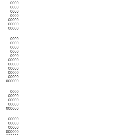
0000
0000
0000
0000
00000
00000
00000
0000
0000
0000
0000
0000
00000
00000
00000
00000
00000
000000
0000
00000
00000
00000
000000
00000
00000
00000
000000