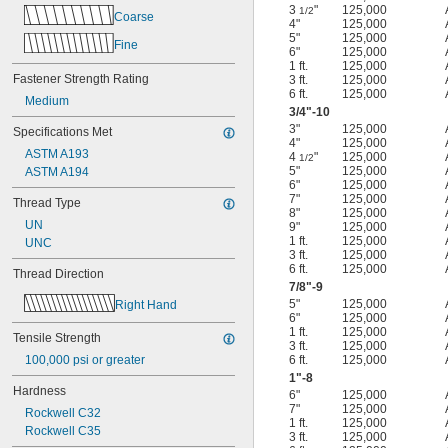
3
"
125,000
1/2
Coarse
4"
125,000
5"
125,000
Fine
6"
125,000
1 ft.
125,000
Fastener Strength Rating
3 ft.
125,000
6 ft.
125,000
Medium
3/4
"-10
3"
125,000
Specifications Met
4"
125,000
ASTM A193
4
"
125,000
1/2
5"
125,000
ASTM A194
6"
125,000
7"
125,000
Thread Type
8"
125,000
UN
9"
125,000
1 ft.
125,000
UNC
3 ft.
125,000
6 ft.
125,000
Thread Direction
7/8
"-9
5"
125,000
Right Hand
6"
125,000
1 ft.
125,000
Tensile Strength
3 ft.
125,000
100,000 psi or greater
6 ft.
125,000
1"-8
Hardness
6"
125,000
7"
125,000
Rockwell C32
1 ft.
125,000
Rockwell C35
3 ft.
125,000