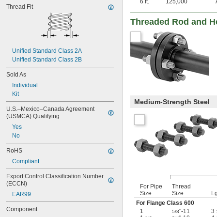
6 ft.
125,000
Thread Fit
Threaded Rod and He
Unified Standard Class 2A
Unified Standard Class 2B
Sold As
Individual
Kit
Medium-Strength Steel
U.S.–Mexico–Canada Agreement 
(USMCA) Qualifying
Yes
No
RoHS
Compliant
Export Control Classification Number 
(ECCN)
For Pipe
Thread
Size
Size
Lg
EAR99
For Flange Class 600
Component
1
"-11
3
5/8