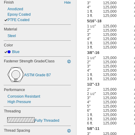
Finish
Hide
3"
125,000
4"
125,000
Anodized
1 ft.
125,000
Epoxy Coated
3 ft.
125,000
PTFE Coated
5/16
"-18
1
"
125,000
1/2
Material
2"
125,000
3"
125,000
Steel
4"
125,000
1 ft.
125,000
Color
3 ft.
125,000
Blue
3/8
"-16
1
"
125,000
1/2
Fastener Strength Grade/Class
2"
125,000
3"
125,000
4"
125,000
1 ft.
125,000
ASTM Grade B7
3 ft.
125,000
1/2
"-13
2"
125,000
Performance
2
"
125,000
1/2
Corrosion Resistant
3"
125,000
High Pressure
4"
125,000
5"
125,000
6"
125,000
Threading
1 ft.
125,000
3 ft.
125,000
Fully Threaded
6 ft.
125,000
5/8
"-11
Thread Spacing
3"
125,000