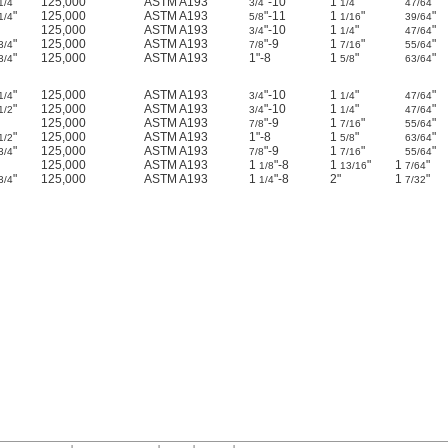
"
125,000
ASTM A193
"-10
1
"
"
1/4
3/4
1/4
47/64
"
125,000
ASTM A193
"-11
1
"
"
1/4
5/8
1/16
39/64
125,000
ASTM A193
"-10
1
"
"
3/4
1/4
47/64
"
125,000
ASTM A193
"-9
1
"
"
3/4
7/8
7/16
55/64
"
125,000
ASTM A193
1"-8
1
"
"
3/4
5/8
63/64
"
125,000
ASTM A193
"-10
1
"
"
1/4
3/4
1/4
47/64
"
125,000
ASTM A193
"-10
1
"
"
1/2
3/4
1/4
47/64
125,000
ASTM A193
"-9
1
"
"
7/8
7/16
55/64
"
125,000
ASTM A193
1"-8
1
"
"
1/2
5/8
63/64
"
125,000
ASTM A193
"-9
1
"
"
3/4
7/8
7/16
55/64
125,000
ASTM A193
1
"-8
1
"
1
"
1/8
13/16
7/64
"
125,000
ASTM A193
1
"-8
2"
1
"
3/4
1/4
7/32