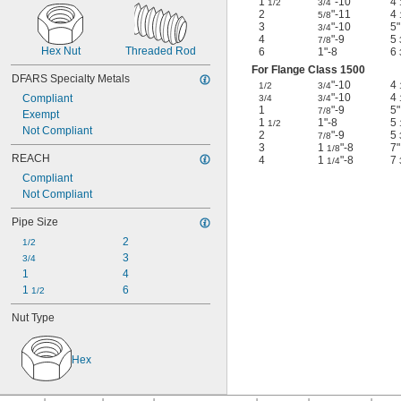
1
"-10
4
1/2
3/4
2
"-11
4
5/8
3
"-10
5"
3/4
4
"-9
5
7/8
Hex Nut
Threaded Rod
6
1"-8
6
For Flange Class 1500
DFARS Specialty Metals
"-10
4
1/2
3/4
"-10
4
Compliant
3/4
3/4
1
"-9
5"
7/8
Exempt
1
1"-8
5
1/2
Not Compliant
2
"-9
5
7/8
3
1
"-8
7"
1/8
REACH
4
1
"-8
7
1/4
Compliant
Not Compliant
Pipe Size
2
1/2
3
3/4
1
4
1 
6
1/2
Nut Type
Hex