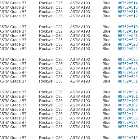
ASTM Grade B7
Rockwell C35
ASTM A193
Blue
98752A514
ASTM Grade B7
Rockwell C35
ASTM A193
Blue
98752A515
ASTM Grade B7
Rockwell C35
ASTM A193
Blue
98752A516
ASTM Grade B7
Rockwell C35
ASTM A193
Blue
98752A517
ASTM Grade B7
Rockwell C32
ASTM A193
Blue
98752A518
ASTM Grade B7
Rockwell C32
ASTM A193
Blue
98752A519
ASTM Grade B7
Rockwell C35
ASTM A193
Blue
98752A521
ASTM Grade B7
Rockwell C35
ASTM A193
Blue
98752A522
ASTM Grade B7
Rockwell C35
ASTM A193
Blue
98752A523
ASTM Grade B7
Rockwell C35
ASTM A193
Blue
98752A524
ASTM Grade B7
Rockwell C32
ASTM A193
Blue
98752A525
ASTM Grade B7
Rockwell C35
ASTM A193
Blue
98752A526
ASTM Grade B7
Rockwell C35
ASTM A193
Blue
98752A527
ASTM Grade B7
Rockwell C35
ASTM A193
Blue
98752A528
ASTM Grade B7
Rockwell C35
ASTM A193
Blue
98752A529
ASTM Grade B7
Rockwell C35
ASTM A193
Blue
98752A531
ASTM Grade B7
Rockwell C35
ASTM A193
Blue
98752A532
ASTM Grade B7
Rockwell C35
ASTM A193
Blue
98752A101
ASTM Grade B7
Rockwell C35
ASTM A193
Blue
98752A103
ASTM Grade B7
Rockwell C35
ASTM A193
Blue
98752A107
ASTM Grade B7
Rockwell C35
ASTM A193
Blue
98752A109
ASTM Grade B7
Rockwell C35
ASTM A193
Blue
98752A111
ASTM Grade B7
Rockwell C35
ASTM A193
Blue
98752A533
ASTM Grade B7
Rockwell C35
ASTM A193
Blue
98752A534
ASTM Grade B7
Rockwell C35
ASTM A193
Blue
98752A535
ASTM Grade B7
Rockwell C35
ASTM A193
Blue
98752A212