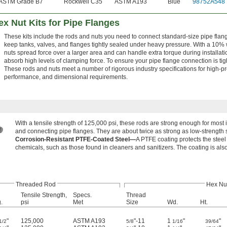
ASTM Grade B7
Rockwell C35
ASTM A193
Blue
98752A548
x Nut Kits for Pipe Flanges
These kits include the rods and nuts you need to connect standard-size pipe flan
keep tanks, valves, and flanges tightly sealed under heavy pressure. With a 10% 
nuts spread force over a larger area and can handle extra torque during installatio
absorb high levels of clamping force. To ensure your pipe flange connection is tig
These rods and nuts meet a number of rigorous industry specifications for high-
performance, and dimensional requirements.
With a tensile strength of 125,000 psi, these rods are strong enough for most
and connecting pipe flanges. They are about twice as strong as low-strength s
Corrosion-Resistant PTFE-Coated Steel—
A PTFE coating protects the stee
chemicals, such as those found in cleaners and sanitizers. The coating is also
Threaded Rod
Hex Nu
Tensile Strength,
Specs.
Thread
.
psi
Met
Size
Wd.
Ht.
"
125,000
ASTM A193
"-11
1
"
"
1/2
5/8
1/16
39/64