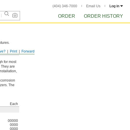
(404) 346-7000
Email Us
Log in
ORDER
ORDER HISTORY
xtures.
ve?
Print
Forward
gh for most
. They are
nstallation,
 corrosion
izers. The
Each
00000
0000
0000