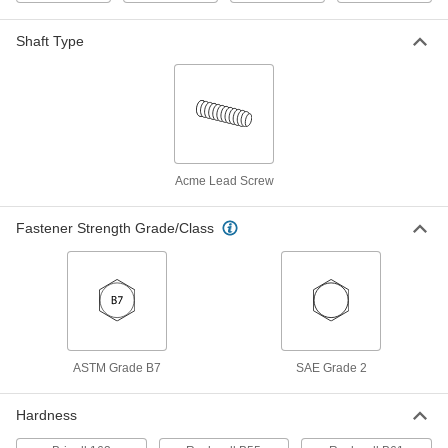
932 Bearing Bronze Acme Flange
0000000
Nut
Each
Shaft Type
Right Hand, 1-1/8"-5 Thread Size
95120A167
ADD
Carbon Steel Acme Hex Nut
000000
Each
Right Hand, 1-1/8"-5 Thread Size
94815A119
Acme Lead Screw
ADD
Fastener Strength Grade/Class
Acme Hex Nut
000000
Each
Right Hand, Zinc-Plated Steel, 1-1/8"-5
Thread Size
98948A125
ADD
Carbon Steel Acme Coupling Nut
000000
ASTM Grade B7
SAE Grade 2
Each
Right Hand, 1-1/8"-5 Thread Size
93023A668
ADD
Hardness