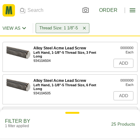
ORDER
VIEW AS
Thread Size: 1 1/8"-5
Alloy Steel Acme Lead Screw
0000000
Each
Left Hand, 1-1/8"-5 Thread Size, 3 Feet
Long
93410A504
ADD
Alloy Steel Acme Lead Screw
0000000
Each
Left Hand, 1-1/8"-5 Thread Size, 6 Feet
Long
93410A505
ADD
Carbon Steel Acme Lead Screw
000000
Each
Left Hand, 1-1/8"-5 Thread Size, 6 Feet
FILTER BY
Long
25 Products
1 filter applied
98935A510
ADD