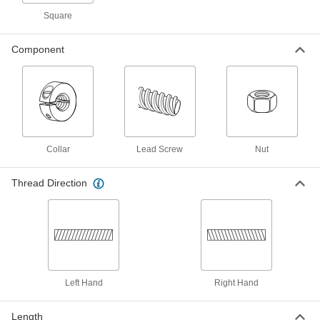
Right Hand, 1-1/8"-5 Thread Size, 3
Feet Long
Square
93410A645
ADD
Component
Alloy Steel Acme Lead Screw
000000
Each
Right Hand, 1-1/8"-5 Thread Size, 12"
Long
93410A975
ADD
Carbon Steel Acme Lead Screw
000000
Each
Collar
Right Hand, 1-1/8"-5 Thread Size, 6
Lead Screw
Nut
Feet Long
98935A328
ADD
Thread Direction
Carbon Steel Acme Lead Screw
000000
Each
Right Hand, 1-1/8"-5 Thread Size, 12"
Long
98935A757
ADD
Left Hand
Right Hand
Carbon Steel Acme Lead Screw
000000
Each
Right Hand, 1-1/8"-5 Thread Size, 3
Feet Long
Length
98935A873