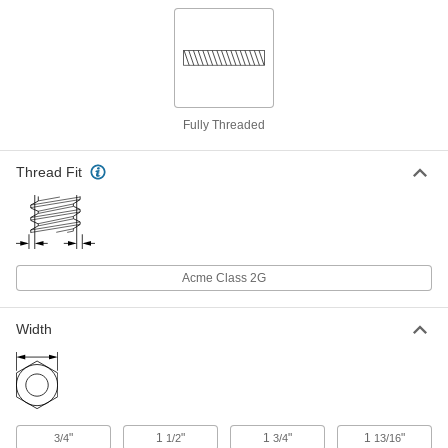
18-8 Stainless Steel Acme Hex Nut
000000
Each
Right Hand, 1-1/8"-5 Thread Size
95066A220
ADD
Fully Threaded
18-8 Stainless Steel Acme Coupling
0000000
Nut
Each
Thread Fit
Right Hand, 1-1/8"-5 Thread Size
93030A122
ADD
360 Brass Acme Square Nut
000000
Each
Right Hand, 1-1/8"-5 Thread Size
Acme Class 2G
95270A159
ADD
Width
360 Brass Acme Hex Nut
000000
Each
Right Hand, 1-1/8"-5 Thread Size
95155A159
ADD
"
1
"
1
"
1
"
3/4
1/2
3/4
13/16