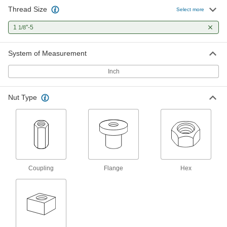
Thread Size
Carbon Steel Acme Lead Screw
000000
Select more
Each
Left Hand, 1-1/8"-5 Thread Size, 3 Feet
Long
1
"-5
1/8
98935A509
ADD
System of Measurement
18-8 Stainless Steel Acme Lead
0000000
Screw
Each
Inch
Right Hand, 1-1/8"-5 Thread Size, 3
Feet Long
ADD
95061A853
Nut Type
18-8 Stainless Steel Acme Lead
0000000
Screw
Each
Right Hand, 1-1/8"-5 Thread Size, 6
Feet Long
ADD
95061A220
Alloy Steel Acme Lead Screw
0000000
Coupling
Flange
Hex
Each
Right Hand, 1-1/8"-5 Thread Size, 6
Feet Long
93410A210
ADD
Alloy Steel Acme Lead Screw
0000000
Each