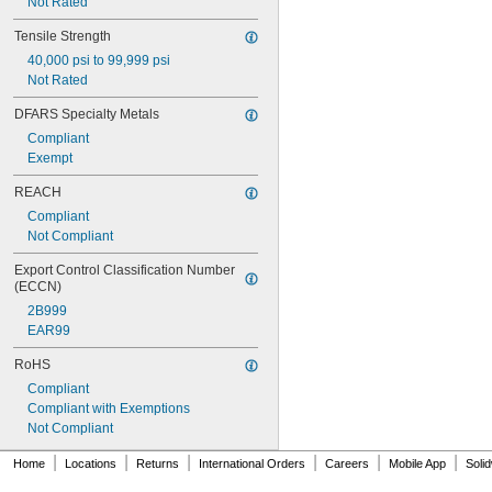
Not Rated
Tensile Strength
40,000 psi to 99,999 psi
Not Rated
DFARS Specialty Metals
Compliant
Exempt
REACH
Compliant
Not Compliant
Export Control Classification Number 
(ECCN)
2B999
EAR99
RoHS
Compliant
Compliant with Exemptions
Not Compliant
|
|
|
|
|
|
Home
Locations
Returns
International Orders
Careers
Mobile App
Soli