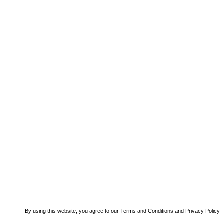
By using this website, you agree to our
Terms and Conditions
and
Privacy Policy