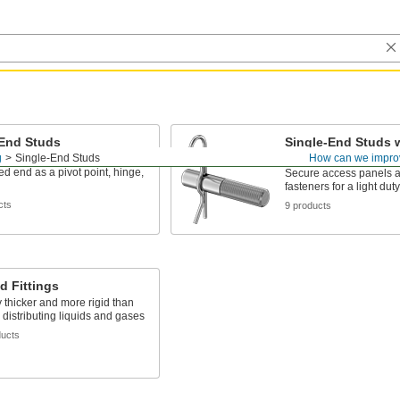
-End Studs
Single-End Studs w
Pin
g
Single-End Studs
How can we impro
o a hole and use the
d end as a pivot point, hinge,
Secure access panels a
fasteners for a light dut
cts
9 products
d Fittings
 thicker and more rigid than
r distributing liquids and gases
ducts