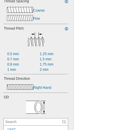
Thread Spacing
Coarse
Fine
Thread Pitch
0.5 mm
1.25 mm
0.7 mm
1.5 mm
0.8 mm
1.75 mm
1 mm
2 mm
Thread Direction
Right Hand
OD
13/32"