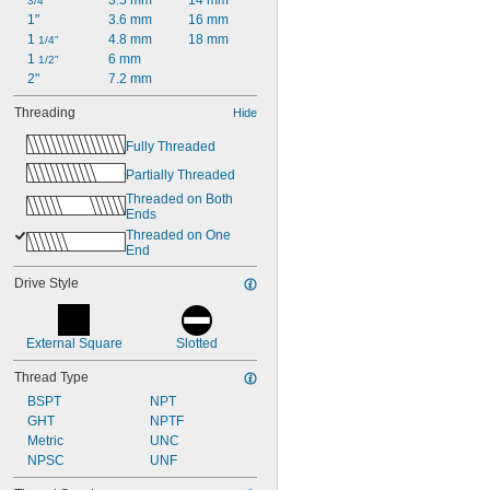
3.5 mm
14 mm
3/4"
1"
3.6 mm
16 mm
1 
4.8 mm
18 mm
1/4"
1 
6 mm
1/2"
2"
7.2 mm
Threading
Hide
Fully Threaded
Partially Threaded
Threaded on Both 
Ends
Threaded on One 
End
Drive Style
External Square
Slotted
Thread Type
BSPT
NPT
GHT
NPTF
Metric
UNC
NPSC
UNF