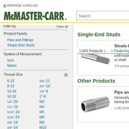
BROWSE CATALOG
Filter by
Clear all
Product Family
Single-End Studs
Pipe and Fittings
Single-End Studs
Single
1,665 Products
...
Fastenin
Screw int
System of Measurement
unthreade
or shaft
Inch
Metric
175 produ
Thread Size
Other Products
6-32
-11
5/8"
8-32
-10
3/4"
10-24
-9
7/8"
Pipe an
10-32
1"-8
Generally
-20
M3
tubing fo
1/4"
-28
M4
1/4"
1,481 pro
-18
M5
5/16"
-24
M6
5/16"
-16
M8
3/8"
-24
M10
3/8"