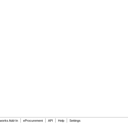
|
|
|
|
dworks Add-In
eProcurement
API
Help
Settings