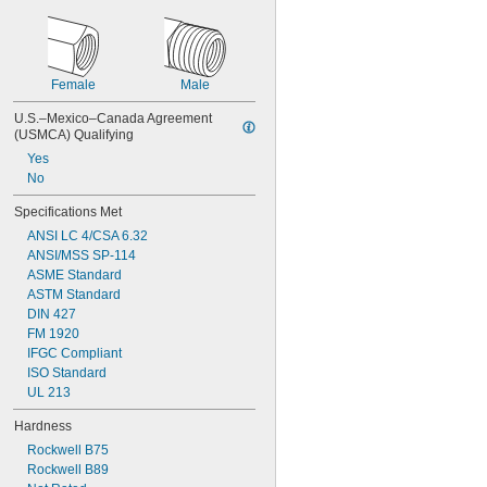
Female
Male
U.S.–Mexico–Canada Agreement 
(USMCA) Qualifying
Yes
No
Specifications Met
ANSI LC 4/CSA 6.32
ANSI/MSS SP-114
ASME Standard
ASTM Standard
DIN 427
FM 1920
IFGC Compliant
ISO Standard
UL 213
Hardness
Rockwell B75
Rockwell B89