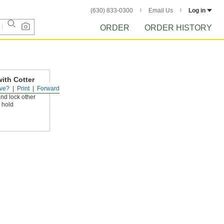
(630) 833-0300
Email Us
Log in
ORDER
ORDER HISTORY
ith Cotter
ve?
Print
Forward
nd lock other
y hold