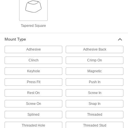
421 products
Bearing Nuts
Tapered Square
Hold bearings, bushings, pulleys, and gears in
Mount Type
412 products
Adhesive
Adhesive Back
Bearing Adapter Sleeves
Clinch
Crimp On
Close gaps between your bearing and shaft for
Keyhole
Magnetic
29 products
Press Fit
Push In
Shaft Collars
Hold and position parts on a shaft, or limit shaft
Rest On
Screw In
2,414 products
Screw On
Snap In
Bore Reducers
Splined
Threaded
Adapt the bore of a component to a smaller size
Threaded Hole
Threaded Stud