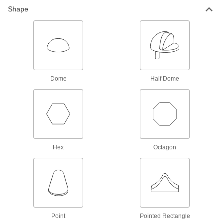
Shape
Thread Adapters
106 products
Fastener Assortments
Keep a variety of common screws, nuts, and
Dome
Half Dome
13 products
Jack Screws
Create vibration-resistant connections between
11 products
Hex
Octagon
Threaded Rod Collars
76 products
Power Transmission
Point
Pointed Rectangle