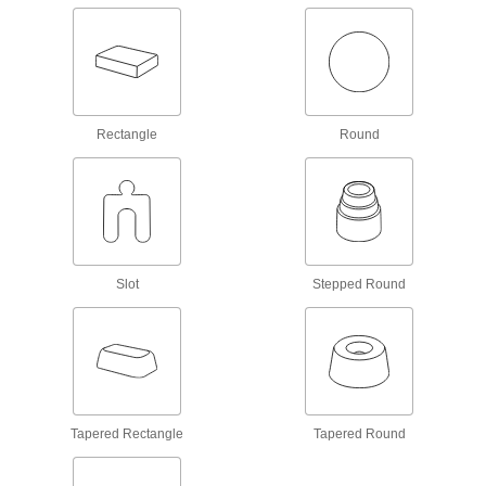
Sleeve Bearings
With no moving parts, the plainest type of
3,403 products
Rectangle
Round
Flanged Sleeve Bearings
A sleeve and thrust bearing in one to support
2,012 products
Thrust Bearings
Support loads parallel to the shaft with plain,
Slot
Stepped Round
844 products
Mounted Bearings
Ball, roller, and sleeve bearings ready to bolt in
Tapered Rectangle
Tapered Round
289 products
Linear Bearings