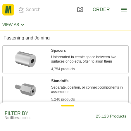
ORDER
VIEW AS
Fastening and Joining
Spacers
Unthreaded to create space between two
4,754 products
Standoffs
Separate, position, or connect components in
5,246 products
Shims
FILTER BY
25,123 Products
No filters applied
Align and space components on shafts, or level
2,952 products