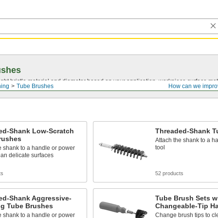
ushes
ght bristle material and diameter based on your application, workpiece surface mate
ning
Tube Brushes
How can we impro
ed-Shank Low-Scratch
Threaded-Shank T
rushes
Attach the shank to a h
tool
e shank to a handle or power
lean delicate surfaces
ts
52 products
ed-Shank Aggressive-
Tube Brush Sets w
ng Tube Brushes
Changeable-Tip H
e shank to a handle or power
Change brush tips to cle