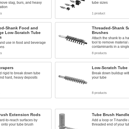
emove slag, burs, and heavy
tube sizes
ation
ts
1 product
ed-Shank Food and
Threaded-Shank S
ge Low-Scratch Tube
Brushes
s
Attach the shank to a h
tool to remove material
 and use in food and beverage
contaminants in a singl
ons
ts
8 products
crapers
Low-Scratch Tube 
 rigid to break down tube
Break down buildup wit
nd hard, heavy deposits
your tube
s
8 products
rush Extension Rods
Tube Brush Handl
rd-to-reach surfaces by
Add a loop or T-handle g
 onto your tube brush
threaded end of your tu