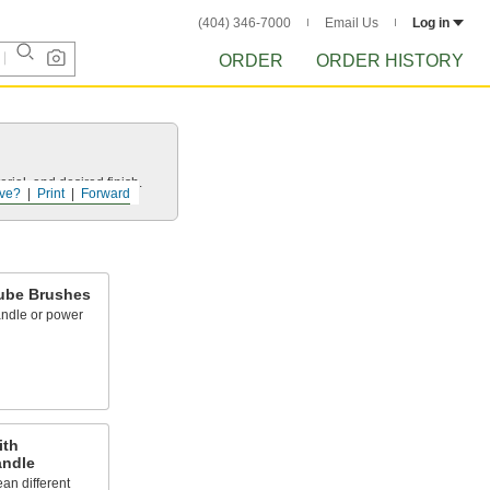
(404) 346-7000
Email Us
Log in
ORDER
ORDER HISTORY
rial, and desired finish.
ve?
Print
Forward
ube Brushes
andle or power
ith
andle
an different