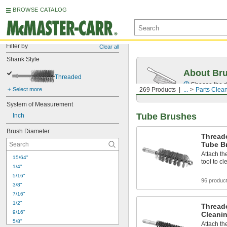
BROWSE CATALOG
Filter by
Clear all
Shank Style
About Br
Threaded
Choose the ri
Select more
269 Products
...
Parts Clea
System of Measurement
Tube Brushes
Inch
Brush Diameter
Thread
Tube B
Attach th
15/64"
tool to c
1/4"
5/16"
96 produc
3/8"
7/16"
1/2"
Thread
9/16"
Cleani
5/8"
Attach th