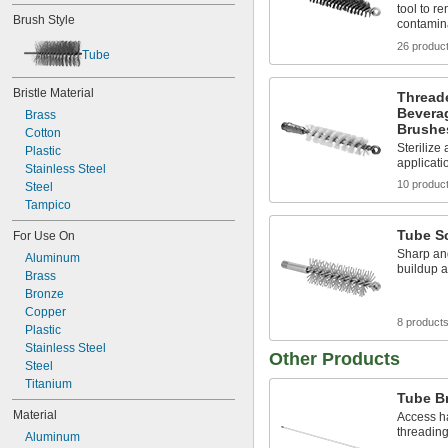
11/16"
tool to r
Brush Style
contamin
3/4"
13/16"
26 produc
Tube
7/8"
15/16"
Bristle Material
1"
Thread
Bevera
1 
Brass
1/8"
Brushe
1 
Cotton
1/4"
Sterilize
1 
Plastic
3/8"
applicati
1 
Stainless Steel
1/2"
10 produc
Steel
Tampico
Tube S
For Use On
Sharp and
Aluminum
buildup a
Brass
Bronze
Copper
8 product
Plastic
Stainless Steel
Other Products
Steel
Titanium
Tube B
Material
Access ha
threading
Aluminum