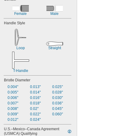
Female
Male
Handle Style
Loop
Straight
T-Handle
Bristle Diameter
0.004"
0.013"
0.025"
0.005"
0.014"
0.028"
0.006"
0.016"
0.030"
0.007"
0.018"
0.036"
0.008"
0.02"
0.045"
0.009"
0.022"
0.060"
0.012"
0.024"
U.S.–Mexico–Canada Agreement 
(USMCA) Qualifying