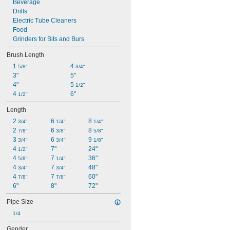
Beverage
Drills
Electric Tube Cleaners
Food
Grinders for Bits and Burs
Brush Length
1 
4 
5/8"
3/4"
3"
5"
4"
5 
1/2"
4 
6"
1/2"
Length
2 
6 
8 
3/4"
1/4"
1/4"
2 
6 
8 
7/8"
3/8"
5/8"
3 
6 
9 
3/4"
3/4"
1/8"
4 
7"
24"
1/2"
4 
7 
36"
5/8"
1/4"
4 
7 
48"
3/4"
3/4"
4 
7 
60"
7/8"
7/8"
6"
8"
72"
Pipe Size
1/4
Gender