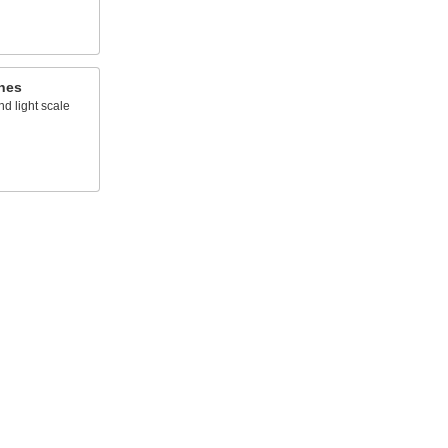
hes
d light scale