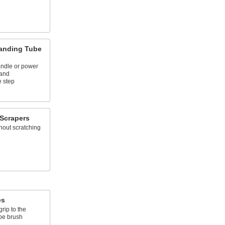
anding Tube
andle or power
 and
e step
Scrapers
hout scratching
es
rip to the
be brush