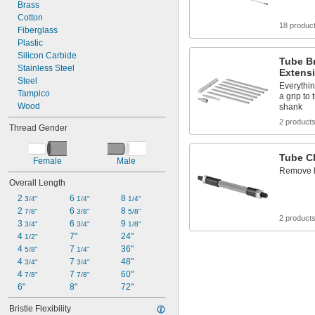
Brass
Cotton
18 produc
Fiberglass
Plastic
Silicon Carbide
Tube B
Stainless Steel
Extensi
Steel
Everythi
Tampico
a grip to
Wood
shank
2 product
Thread Gender
Tube C
Female
Male
Remove l
Overall Length
2 
6 
8 
3/4"
1/4"
1/4"
2 
6 
8 
7/8"
3/8"
5/8"
2 product
3 
6 
9 
3/4"
3/4"
1/8"
4 
7"
24"
1/2"
4 
7 
36"
5/8"
1/4"
4 
7 
48"
3/4"
3/4"
4 
7 
60"
7/8"
7/8"
6"
8"
72"
Bristle Flexibility