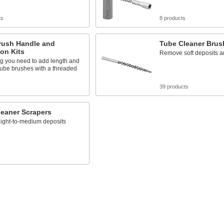
ts
8 products
rush Handle and
Tube Cleaner Brus
on Kits
Remove soft deposits an
ng you need to add length and
 tube brushes with a threaded
s
39 products
leaner Scrapers
ight-to-medium deposits
s