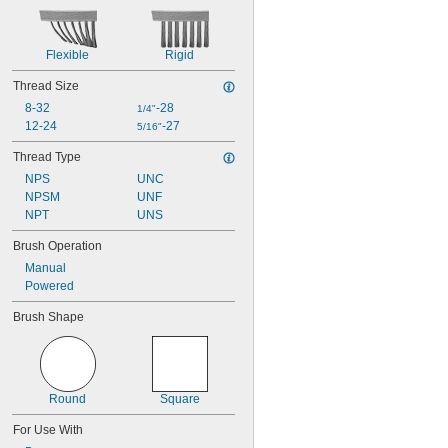
Flexible
Rigid
Thread Size
8-32
-28
1/4"
12-24
-27
5/16"
Thread Type
NPS
UNC
NPSM
UNF
NPT
UNS
Brush Operation
Manual
Powered
Brush Shape
Round
Square
For Use With