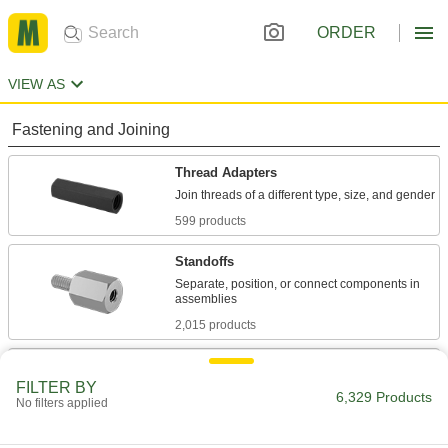
ORDER
VIEW AS
Fastening and Joining
Thread Adapters
599 products
Standoffs
Separate, position, or connect components in
2,015 products
Threaded Rods
FILTER BY
Anchor, connect, or hang components in a wide
6,329 Products
No filters applied
3,324 products