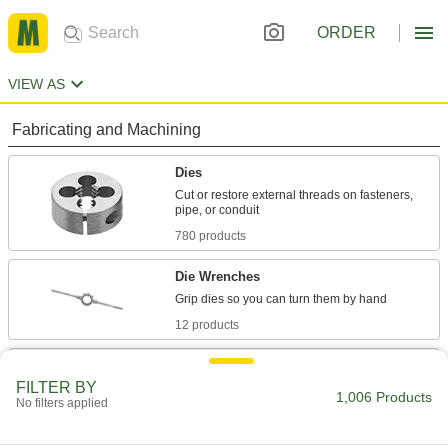
ORDER
VIEW AS
Fabricating and Machining
Dies
Cut or restore external threads on fasteners,
780 products
Die Wrenches
12 products
Pipe Threader Dies
FILTER BY
Install in the die head on your Ridgid pipe
1,006 Products
No filters applied
threader to cut external pipe and conduit
75 products