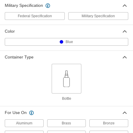
Military Specification
Threadlocker
000000
Each
1.69 FL. oz Bottle, Blue, 120 Cp
Federal Specification
Military Specification
74835A48
ADD
Color
Threadlocker
0000000
Blue
Each
8.45 FL. oz Bottle, Blue, 120 Cp
74835A92
ADD
Container Type
Bottle
For Use On
Aluminum
Brass
Bronze