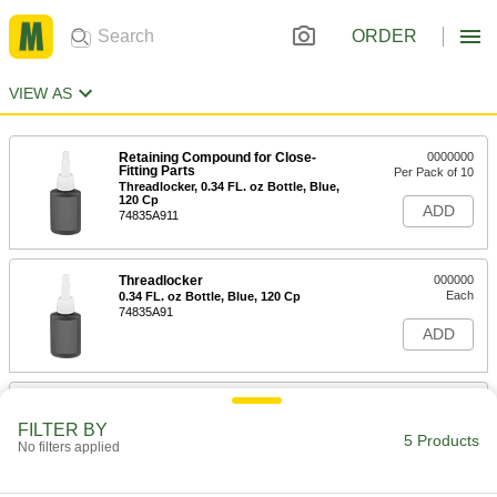
ORDER
VIEW AS
Retaining Compound for Close-
0000000
Fitting Parts
Per Pack of 10
Threadlocker, 0.34 FL. oz Bottle, Blue,
120 Cp
ADD
74835A911
Threadlocker
000000
Each
0.34 FL. oz Bottle, Blue, 120 Cp
74835A91
ADD
Retaining Compound for Close-
0000000
Fitting Parts
Per Pack of 10
FILTER BY
Threadlocker, 1.69 FL. oz Bottle, Blue,
5 Products
No filters applied
120 Cp
ADD
74835A481