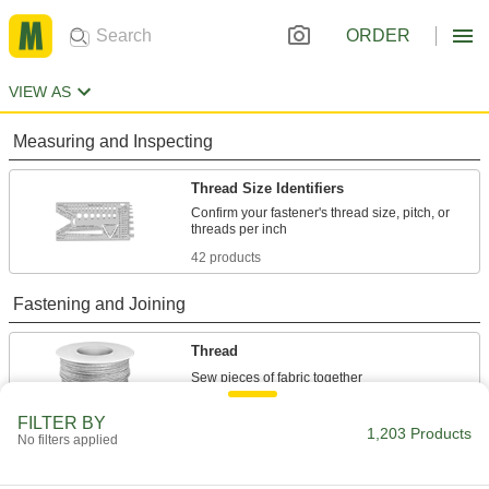
ORDER
VIEW AS
Measuring and Inspecting
Thread Size Identifiers
Confirm your fastener's thread size, pitch, or
42 products
Fastening and Joining
Thread
18 products
FILTER BY
1,203 Products
No filters applied
Raw Materials