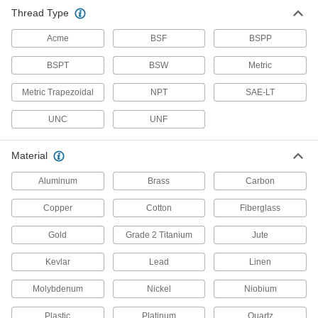
Stainless Steel
Thread Type
Resists corrosion and chemicals in most
environments—all with material certificates for
Acme
BSF
BSPP
393 products
BSPT
BSW
Metric
Lead
Metric Trapezoidal
NPT
SAE-LT
A dense insulator often used to shield against
UNC
UNF
12 products
Material
Steel
Aluminum
Brass
Carbon
Strong, machinable, and weldable—all with
Copper
Cotton
Fiberglass
287 products
Gold
Grade 2 Titanium
Jute
Titanium
The most corrosion-resistant metal we offer—all
Kevlar
Lead
Linen
12 products
Molybdenum
Nickel
Niobium
Copper
Plastic
Platinum
Quartz