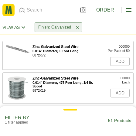
ORDER
VIEW AS
Finish: Galvanized
Zinc-Galvanized Steel Wire
000000
Per Pack of 50
0.014" Diameter, 1 Foot Long
8872K72
ADD
Zinc-Galvanized Steel Wire
00000
Each
0.014" Diameter, 475 Feet Long, 1/4 lb.
Spool
8872K19
ADD
Zinc-Galvanized Steel Wire
000000
Each
0.014" Diameter, 1910 Feet Long, 1 lb.
FILTER BY
Spool
51 Products
1 filter applied
8872K39
ADD