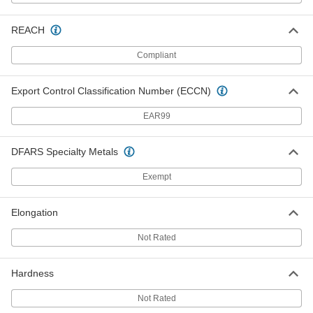
Each
0.035" Diameter, 305 Feet Long, 1 lb.
Spool
8872K34
ADD
REACH
Compliant
Zinc-Galvanized Steel Wire
000000
Each
0.035" Diameter, 1545 Feet Long, 5 lb.
Export Control Classification Number (ECCN)
Spool
8872K54
ADD
EAR99
Zinc-Galvanized Steel Wire
000000
DFARS Specialty Metals
Each
0.035" Diameter, 3095 Feet Long, 10 lb.
Spool
Exempt
8872K26
ADD
Elongation
Zinc-Galvanized Steel Wire
000000
Each
0.041" Diameter, 2230 Feet Long, 10 lb.
Not Rated
Coil
8872K27
ADD
Hardness
Not Rated
Zinc-Galvanized Steel Wire
000000
Per Pack of 50
0.041" Diameter, 1 Foot Long