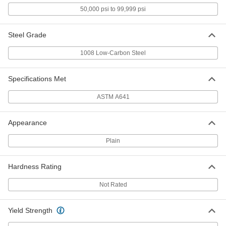
Zinc-Galvanized Steel Wire
000000
50,000 psi to 99,999 psi
Each
0.023" Diameter, 3540 Feet Long, 5 lb.
Spool
8872K56
ADD
Steel Grade
1008 Low-Carbon Steel
Zinc-Galvanized Steel Wire
0000000
Each
0.023" Diameter, 7085 Feet Long, 10 lb.
Spool
Specifications Met
8872K24
ADD
ASTM A641
Zinc-Galvanized Steel Wire
00000
Appearance
Each
0.029" Diameter, 110 Feet Long, 1/4 lb.
Spool
8872K15
ADD
Plain
Hardness Rating
Zinc-Galvanized Steel Wire
000000
Each
0.029" Diameter, 455 Feet Long, 1 lb.
Not Rated
Spool
8872K35
ADD
Yield Strength