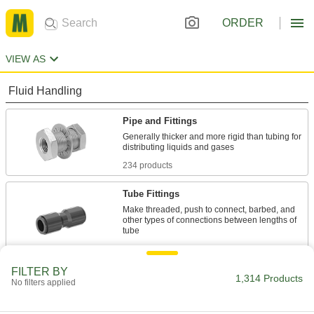
ORDER
VIEW AS
Fluid Handling
Pipe and Fittings
Generally thicker and more rigid than tubing for
234 products
Tube Fittings
Make threaded, push to connect, barbed, and
other types of connections between lengths of
702 products
FILTER BY
Hose Straights
1,314 Products
No filters applied
Join lengths of hose to send contents in one