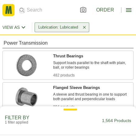
ORDER
VIEW AS
Lubrication: Lubricated
Power Transmission
Thrust Bearings
Support loads parallel to the shaft with plain,
482 products
Flanged Sleeve Bearings
A sleeve and thrust bearing in one to support
894 products
FILTER BY
Ball Bearings
1,564 Products
1 filter applied
Create less friction than other bearings for use