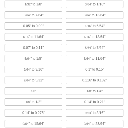
" to 1/8"
" to 1/16"
1/32
3/64
Reusable way to interrupt circuits when they
" to 7/64"
" to 13/64"
3/64
3/64
76 products
0.05" to 0.09"
" to 5/64"
1/16
Data Port Locks
Block USB or Ethernet ports from unauthorized
" to 11/64"
" to 13/64"
1/16
1/16
9 products
0.07" to 0.11"
" to 7/64"
5/64
Data Port Plugs
" to 1/8"
" to 11/64"
5/64
5/64
Keep dust, debris, and moisture out of unused
" to 3/16"
0.1" to 0.15"
5/64
3 products
" to 5/32"
0.116" to 0.182"
7/64
USB Connector Caps
"
" to 1/4"
1/8
1/8
Shield unused USB connectors from damage,
" to 1/2"
0.14" to 0.21"
1/8
1 product
0.14" to 0.275"
" to 3/16"
9/64
Fabricating and Machining
" to 15/64"
" to 23/64"
9/64
9/64