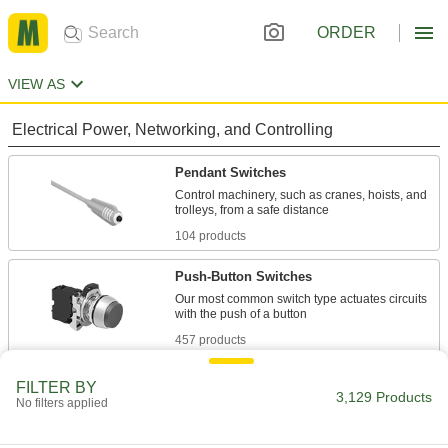
ORDER
VIEW AS
Electrical Power, Networking, and Controlling
Pendant Switches
Control machinery, such as cranes, hoists, and
104 products
Push-Button Switches
Our most common switch type actuates circuits
457 products
Touch-Pad Switches
FILTER BY
3,129 Products
No filters applied
Lay flat or mount on a wall to alert you when
4 products