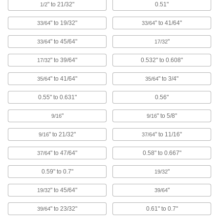
Rebar Caps
" to 21/32"
0.51"
1/2
Brightly colored to alert workers to exposed
" to 19/32"
" to 41/64"
33/64
33/64
4 products
" to 45/64"
"
33/64
17/32
Lighting
" to 39/64"
0.532" to 0.608"
17/32
Light Switches
" to 41/64"
" to 3/4"
35/64
35/64
0.55" to 0.631"
0.56"
7 products
"
" to 5/8"
9/16
9/16
Building and Machinery Hardware
" to 21/32"
" to 11/16"
9/16
37/64
Protective Caps
" to 47/64"
0.58" to 0.667"
37/64
Protect just about anything, including pipe,
0.59" to 0.7"
"
19/32
872 products
" to 45/64"
"
19/32
39/64
Protective Plugs
Insert into holes in pipe, containers, panels, and
" to 23/32"
0.61" to 0.7"
39/64