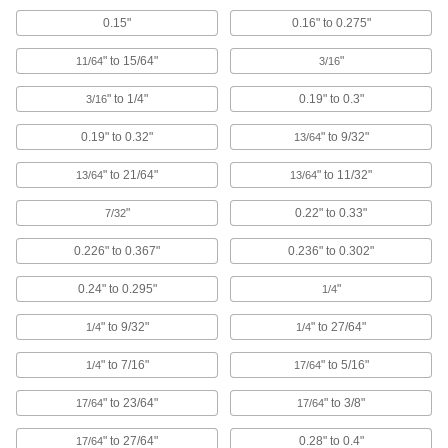
Abrasive Blaster Safety Switches
0.15"
0.16" to 0.275"
Shut off abrasive blasters if the operator loses
" to 15/64"
"
11/64
3/16
1 product
" to 1/4"
0.19" to 0.3"
3/16
Locating and Support Buttons
Secure and position workpieces and fixtures
0.19" to 0.32"
" to 9/32"
13/64
" to 21/64"
" to 11/32"
13/64
13/64
71 products
"
0.22" to 0.33"
7/32
Fastening and Joining
0.226" to 0.367"
0.236" to 0.302"
Rivets
Join materials together permanently, especially
0.24" to 0.295"
"
1/4
127 products
" to 9/32"
" to 27/64"
1/4
1/4
" to 7/16"
" to 5/16"
Fabric Snaps
1/4
17/64
Join soft, heavy fabrics such as leather and
" to 23/64"
" to 3/8"
17/64
17/64
54 products
" to 27/64"
0.28" to 0.4"
17/64