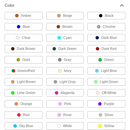
Color
Snap-Acting Switches
Amber
Beige
Black
Open and close circuits quickly to minimize
arcing and sticking; often used as door-open
Blue
Brown
Chrome
5 products
Clear
Cyan
Dark Blue
Enabling Switches
Dark Brown
Dark Green
Dark Red
Equipment only runs while you press the switch;
Gold
Gray
Green
18 products
Green/Red
Ivory
Light Blue
Emergency Stop Switches
Light Brown
Light Gray
Light Green
190 products
Lime Green
Magenta
Off-White
Doorbell Switches
Orange
Pink
Purple
Activate doorbells or buzzers with the push of a
Red
Rose
Silver
22 products
Sky Blue
White
Yellow