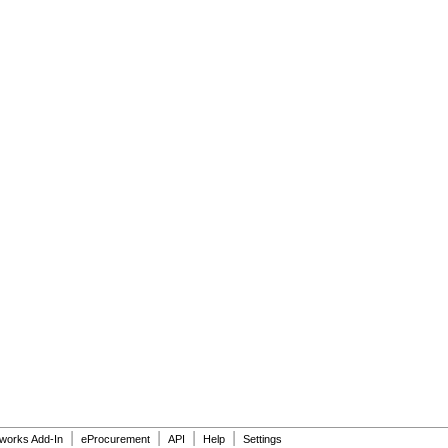
|
|
|
|
dworks Add-In
eProcurement
API
Help
Settings