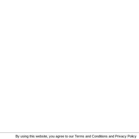
By using this website, you agree to our
Terms and Conditions
and
Privacy Policy