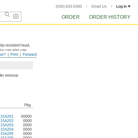
(630) 833-0300
Email Us
Log in
ORDER
ORDER HISTORY
lip-resistant head,
You can also use
ve?
Print
Forward
ffer minimal
Pkg.
815A201
00000
815A202
0000
815A203
0000
815A204
0000
815A205
0000