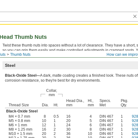
d-Head Thumb Nuts
Twist these thumb nuts into spaces without a lot of clearance. They have a short, s
so you can grip them easily and make controlled adjustments in cramped spots. 
uts
Thumb Nuts
How can we impro
them as jam nuts by threading them against another nut to hold it in place.
Steel
Black-Oxide Steel—
A dark, matte coating creates a finished look. These nuts o
corrosion resistance, so they're best for dry environments.
Collar,
mm
Head Dia.,
Ht.,
Specs.
Pkg.
Thread Size
Dia.
Ht.
mm
mm
Met
Qty.
Black-Oxide Steel
M4 × 0.7 mm
8
0.5
16
4
DIN 467
1
92
M5 × 0.8 mm
10
1
20
5
DIN 467
1
92
M6 × 1 mm
12
1
24
6
DIN 467
1
92
M8 × 1.25 mm
16
2
30
8
DIN 467
1
92
M10 × 1.5 mm
20
2
36
10
DIN 467
1
92