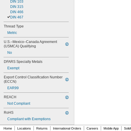
DIN 103
DIN 315
DIN 466
DIN 467
Thread Type
Metric
U.S.–Mexico–Canada Agreement 
(USMCA) Qualifying
No
DFARS Specialty Metals
Exempt
Export Control Classification Number 
(ECCN)
EAR99
REACH
Not Compliant
RoHS
Compliant with Exemptions
|
|
|
|
|
|
Home
Locations
Returns
International Orders
Careers
Mobile App
Soli