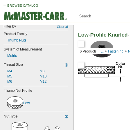
BROWSE CATALOG
Filter by
Clear all
Product Family
Low-Profile Knurle
Thumb Nuts
System of Measurement
6 Products
...
Fastening
N
Metric
Thread Size
M4
M8
M5
M10
M6
M12
Thumb Nut Profile
Low
Nut Type