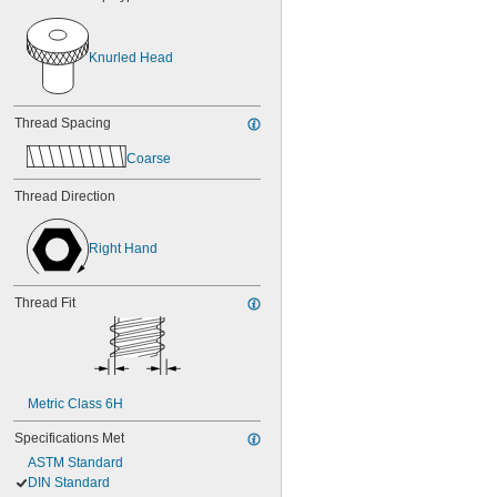
Knurled Head
Thread Spacing
Coarse
Thread Direction
Right Hand
Thread Fit
Metric Class 6H
Specifications Met
ASTM Standard
DIN Standard