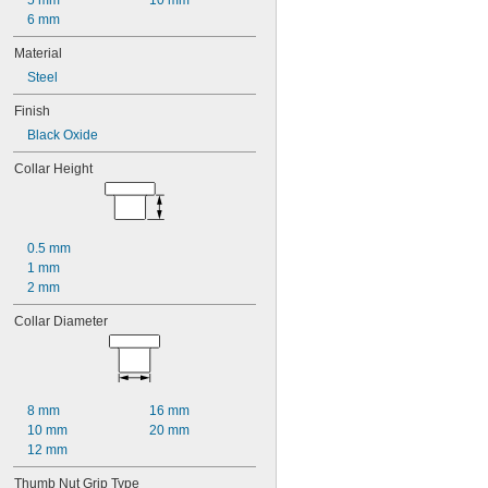
5 mm
10 mm
6 mm
Material
Steel
Finish
Black Oxide
Collar Height
0.5 mm
1 mm
2 mm
Collar Diameter
8 mm
16 mm
10 mm
20 mm
12 mm
Thumb Nut Grip Type