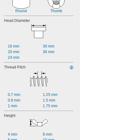
Round
Thumb
Head Diameter
16 mm
30 mm
20 mm
36 mm
24 mm
Thread Pitch
0.7 mm
1.25 mm
0.8 mm
1.5 mm
1 mm
1.75 mm
Height
4 mm
8 mm