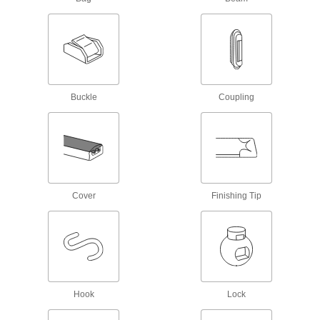
1 product
E-Track Webbing Guides
Secure webbing to E-Tracks and prevent it from
Buckle
Coupling
1 product
Bungee Cord End Tabs
Create tie downs by pushing these end tabs
1 product
Cover
Finishing Tip
L-Track Covers
1 product
Rope Guides
Hook
Lock
1 product