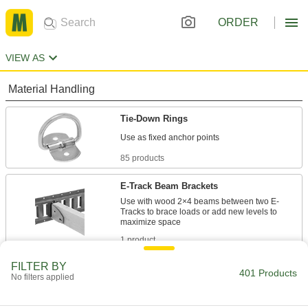
ORDER
VIEW AS
Material Handling
Tie-Down Rings
85 products
E-Track Beam Brackets
Use with wood 2×4 beams between two E-
Tracks to brace loads or add new levels to
1 product
FILTER BY
Bungee Cord Locks
401 Products
No filters applied
Position on bungee cords to create stops and