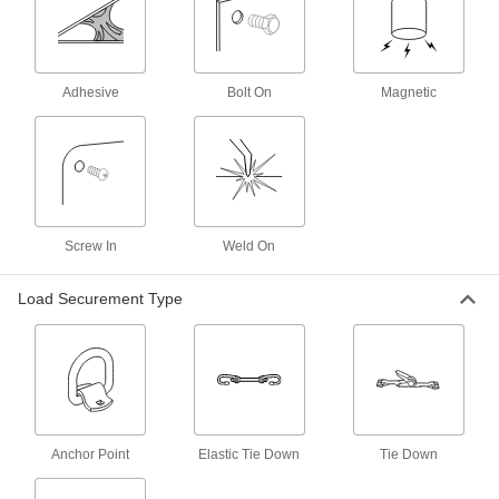
4 products
L-Track Cargo Nets
Use with L-Tracks to keep bulky and oddly
Adhesive
Bolt On
Magnetic
1 product
L-Track Straps
Attach to L-Tracks and ratchet the buckle to
tighten around cargo; also known as logistic
Screw In
Weld On
4 products
Load Securement Type
E-Track Webbing Tethers
Tether material to E-Tracks or use with a
coupling to extend the length of an E-Track
2 products
Webbing Tips
Anchor Point
Elastic Tie Down
Tie Down
Attach to webbing to prevent frayed ends and