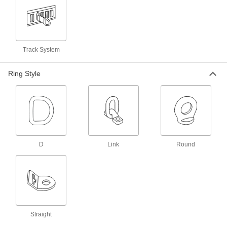
4 products
Rope Hooks
Track System
6 products
Ring Style
L-Tracks
Slide on fittings to secure cargo inside vans and
6 products
Webbing Hooks
Add to the end of webbing in order to latch it
D
Link
Round
23 products
Bungee Cord Hooks
Add to bungee cords to hook them onto rings
26 products
Straight