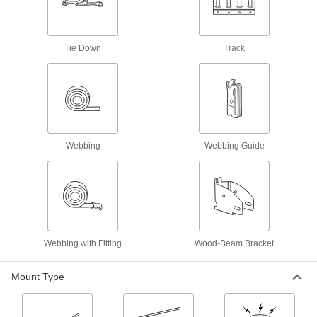
E-Track Cargo Nets
Pair with E-Tracks to contain bulky loads
1 product
Tie Down
Track
E-Track D-Rings
Add flexible connection points to E-Tracks for
3 products
Webbing
Webbing Guide
L-Track Tie-Down Rings
Add pivoting connection points to L-Tracks to
2 products
Webbing Rings
Webbing with Fitting
Wood-Beam Bracket
63 products
Mount Type
L-Track Hooks
Slide into L-Tracks to hang equipment and