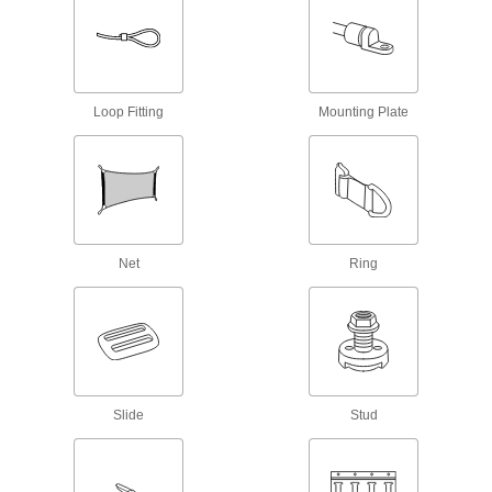
Webbing Slides
8 products
Loop Fitting
Mounting Plate
Webbing Anchor Plates
Create a permanent anchor point or use as
4 products
E-Track Beams
Net
Ring
Snap into place between two E-Tracks to brace
loads or add new levels, maximizing vertical
2 products
E-Track Hooks
Snap into E-Tracks to hang equipment and
Slide
Stud
3 products