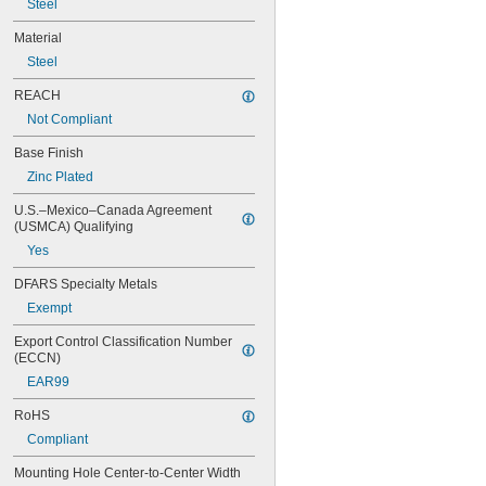
Steel
Material
Steel
REACH
Not Compliant
Base Finish
Zinc Plated
U.S.–Mexico–Canada Agreement 
(USMCA) Qualifying
Yes
DFARS Specialty Metals
Exempt
Export Control Classification Number 
(ECCN)
EAR99
RoHS
Compliant
Mounting Hole Center-to-Center Width