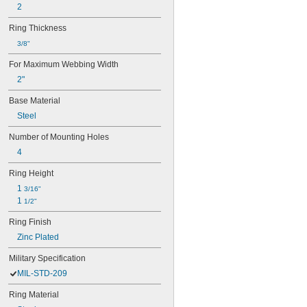
2
Ring Thickness
3/8"
For Maximum Webbing Width
2"
Base Material
Steel
Number of Mounting Holes
4
Ring Height
1 
3/16"
1 
1/2"
Ring Finish
Zinc Plated
Military Specification
MIL-STD-209
Ring Material