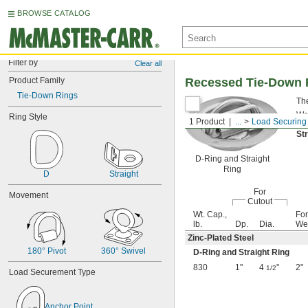
BROWSE CATALOG
Filter by
Clear all
Product Family
Recessed Tie-Down 
Tie-Down Rings
The
War
Ring Style
1 Product
...
Load Securing
St
D-Ring and Straight
Ring
D
Straight
For
Movement
Cutout
Wt. Cap.,
For
lb.
Dp.
Dia.
We
Zinc-Plated Steel
180° Pivot
360° Swivel
D-Ring and Straight Ring
830
1"
4
"
2"
1/2
Load Securement Type
Anchor Point