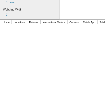
3 
13/16"
Webbing Width
2"
|
|
|
|
|
|
Home
Locations
Returns
International Orders
Careers
Mobile App
Soli