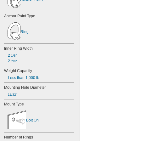
Anchor Point Type
Ring
Inner Ring Width
2 
1/8"
2 
7/8"
Weight Capacity
Less than 1,000 lb.
Mounting Hole Diameter
11/32"
Mount Type
Bolt On
Number of Rings