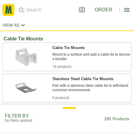
ORDER
VIEW AS
Cable Tie Mounts
Cable Tie Mounts
Mount to a surface and add a cable tie to secure
76 products
Stainless Steel Cable Tie Mounts
Pair with a stainless steel cable tie to withstand
9 products
Chemical-Resistant Cable Tie Mounts
FILTER BY
Withstand exposure to chemicals, solvents, and
185 Products
No filters applied
4 products