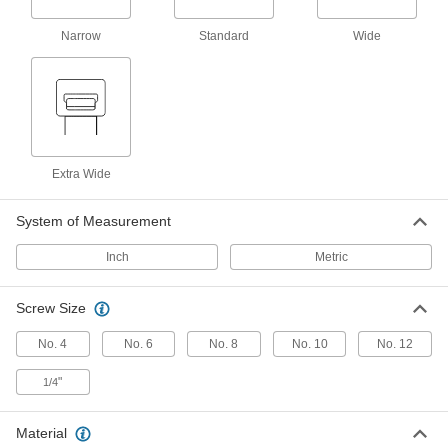
Narrow
Standard
Wide
7 products
Other Products
T-Slotted Framing Cable Holders
Route wire, cable, and tubing along T-slotted
Extra Wide
7 products
Cable Ties
System of Measurement
Bundle and secure cable, wire, and hose; also
Inch
Metric
61 products
Screw Size
Hook and Loop Strap Mounts
No. 4
No. 6
No. 8
No. 10
No. 12
6 products
"
1/4
Strut Channel Cable Tie Mounts
Material
Attach cable, pipe, tubing, and other items to