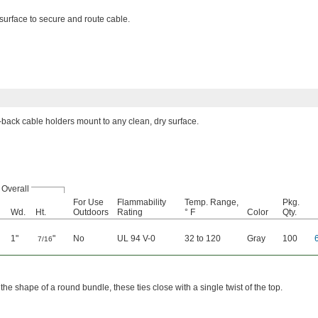
surface to secure and route cable.
back cable holders mount to any clean, dry surface.
Overall
For Use
Flammability
Temp. Range,
Pkg.
Wd.
Ht.
Outdoors
Rating
° F
Color
Qty.
1"
"
No
UL 94 V-0
32 to 120
Gray
100
7/16
the shape of a round bundle, these ties close with a single twist of the top.