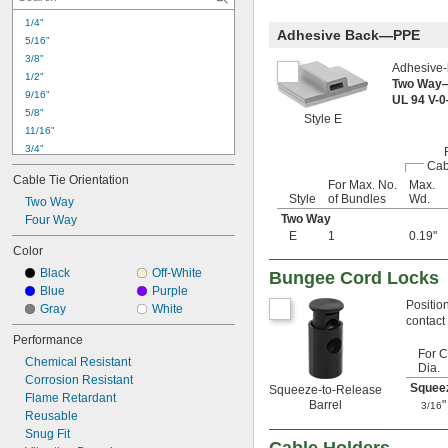
1/4"
Adhesive Back—PPE
5/16"
3/8"
Adhesive-b
1/2"
Two Way
9/16"
UL 94 V-
5/8"
Style E
11/16"
3/4"
Cab
13/16"
Cable Tie Orientation
For Max. No.
Max.
7/8"
Style
of Bundles
Wd.
Two Way
15/16"
Two Way
1"
Four Way
E
1
0.19"
1 
1/16"
Color
1 
1/8"
Black
Off-White
1.16"
Bungee Cord Locks
Blue
Purple
1 
3/16"
Positio
Gray
White
1 
1/4"
contact
1 
5/16"
Performance
1 
3/8"
For C
Chemical Resistant
1 
7/16"
Dia.
Corrosion Resistant
1 
1/2"
Squeez
Squeeze-to-Release
Flame Retardant
1 
9/16"
Barrel
"
3/16
Reusable
1 
5/8"
Snug Fit
1 
11/16"