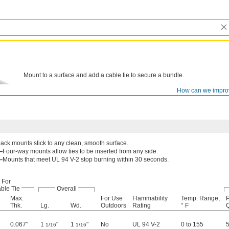
Mount to a surface and add a cable tie to secure a bundle.
How can we impro
ack mounts stick to any clean, smooth surface.
—
Four-way mounts allow ties to be inserted from any side.
—
Mounts that meet UL 94 V-2 stop burning within 30 seconds.
For
ble Tie
Overall
Max.
For Use
Flammability
Temp. Range,
P
Thk.
Lg.
Wd.
Outdoors
Rating
° F
Q
0.067"
1
"
1
"
No
UL 94 V-2
0 to 155
1/16
1/16