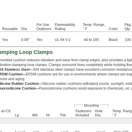
For Use
Flammability
Temp. Range,
Pkg.
Reusable
Dia.
Outdoors
Rating
° F
Color
Qty.
Yes
0.09"
Yes
UL 94 V-2
-40 to 185
Black
100
Damping Loop Clamps
 molded cushion reduces vibration and wear from clamp edges, plus provides a tight
ibration-damping loop clamps. Clamps surround lines completely while holding the
04 Stainless Steel—
304 stainless steel clamps have excellent corrosion resistance
PDM Cushion—
EPDM cushions are for use in environments where clamps are exp
zone and aging.
ilicone Rubber Cushion—
Silicone rubber cushions withstand ozone, sunlight, oxi
luorosilicone Cushion—
Fluorosilicone cushions resist exposure to chemicals, oil,
Mounting
.-to-Ctr.
Fasteners
Hole
Temp. Rang
.
Lg.
Wd.
Ht.
Thk.
Included
Dia.
° F