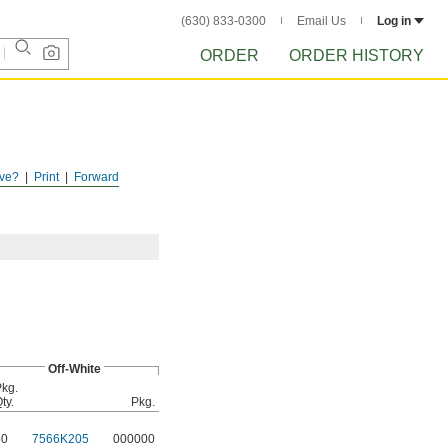
(630) 833-0300
Email Us
Log in
ORDER
ORDER HISTORY
ve?
Print
Forward
Off-White
kg.
ty.
Pkg.
50
7566K205
000000