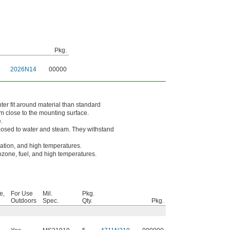
Pkg.
2026N14
00000
er fit around material than standard
m close to the mounting surface.
.
osed to water and steam. They withstand
dation, and high temperatures.
 ozone, fuel, and high temperatures.
e,
For Use
Mil.
Pkg.
Outdoors
Spec.
Qty.
Pkg.