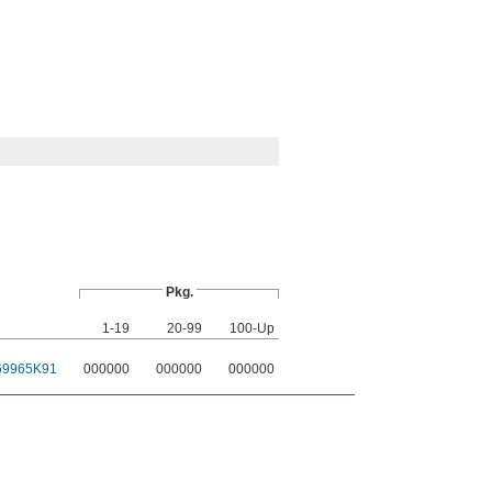
Pkg.
1-19
20-99
100-Up
69965K91
000000
000000
000000