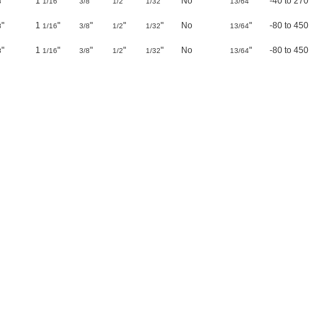
"
1
"
"
"
"
No
"
-40 to 270
8
1/16
3/8
1/2
1/32
13/64
"
1
"
"
"
"
No
"
-80 to 450
8
1/16
3/8
1/2
1/32
13/64
"
1
"
"
"
"
No
"
-80 to 450
8
1/16
3/8
1/2
1/32
13/64