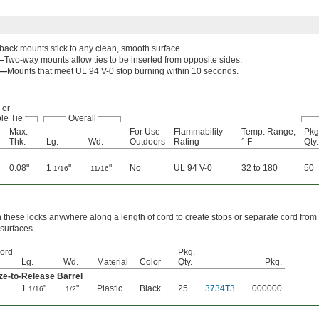
ack mounts stick to any clean, smooth surface.
—
Two-way mounts allow ties to be inserted from opposite sides.
0—
Mounts that meet UL 94 V-0 stop burning within 10 seconds.
For
le Tie
Overall
Max.
For Use
Flammability
Temp. Range,
Pkg
Thk.
Lg.
Wd.
Outdoors
Rating
° F
Qty.
0.08"
1
"
"
No
UL 94 V-0
32 to 180
50
1/16
11/16
n these locks anywhere along a length of cord to create stops or separate cord from
 surfaces.
ord
Pkg.
Lg.
Wd.
Material
Color
Qty.
Pkg.
e-to-Release Barrel
1
"
"
Plastic
Black
25
3734T3
000000
1/16
1/2