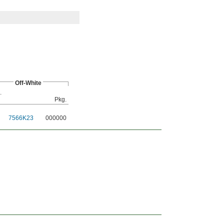
Off-White
.
Pkg.
7566K23
000000