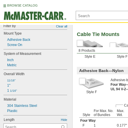
BROWSE CATALOG
Filter by
Clear all
Mount Type
Cable Tie Mounts
Adhesive Back
Screw On
8 Products
System of Measurement
Style E
Style F
Inch
Metric
Adhesive Back—Nylon
Overall Width
Adhesive-b
11/16"
Four Way
1"
UL 94 V-2
1 
1/16"
Style F
Material
Ca
304 Stainless Steel
Plastic
For Max. No.
Max.
Style
of Bundles
Wd.
Length
Hide
Four Way
F
1
0.177"