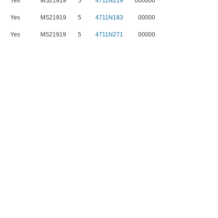
Yes
MS21919
5
4711N219
000000
Yes
MS21919
5
4711N183
00000
Yes
MS21919
5
4711N271
00000