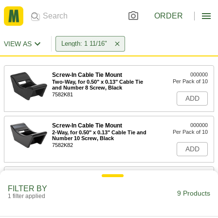
ORDER
VIEW AS
Length: 1 11/16"
Screw-In Cable Tie Mount
000000
Per Pack of 10
Two-Way, for 0.50" x 0.13" Cable Tie
and Number 8 Screw, Black
7582K81
ADD
Screw-In Cable Tie Mount
000000
Per Pack of 10
2-Way, for 0.50" x 0.13" Cable Tie and
Number 10 Screw, Black
7582K82
ADD
Screw-In Cable Tie Mount
000000
Per Pack of 10
2-Way, for 0.50" x 0.13" Cable Tie and
FILTER BY
1/4" Screw Size, Black
9 Products
1 filter applied
7582K83
ADD