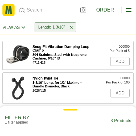
ORDER
VIEW AS
Length: 1 3/16"
Snug-Fit Vibration-Damping Loop
000000
Clamp
Per Pack of 5
304 Stainless Steel with Neoprene
Cushion, 9/16" ID
ADD
4711N15
Nylon Twist Tie
00000
Per Pack of 100
1-3/16" Long, for 1/2" Maximum
Bundle Diameter, Black
2026N15
ADD
Nylon Twist Tie
00000
Per Pack of 100
1-3/16" Long, Off-White
FILTER BY
3 Products
70535K53
1 filter applied
ADD