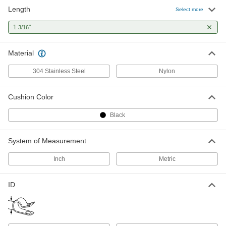
Length
Select more
1
"
3/16
Material
304 Stainless Steel
Nylon
Cushion Color
Black
System of Measurement
Inch
Metric
ID