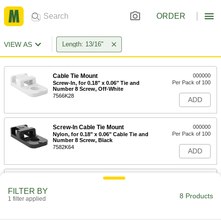
ORDER
VIEW AS
Length: 13/16"
Cable Tie Mount
000000
Per Pack of 100
Screw-In, for 0.18" x 0.06" Tie and
Number 8 Screw, Off-White
7566K28
ADD
Screw-In Cable Tie Mount
000000
Per Pack of 100
Nylon, for 0.18" x 0.06" Cable Tie and
Number 8 Screw, Black
7582K64
ADD
Cable Tie Mount
000000
Per Pack of 100
Screw-In, for 0.18" x .06" Tie and
FILTER BY
Number 10 Screw, Off-White
8 Products
1 filter applied
7566K35
ADD