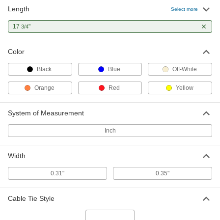
Length
Select more
17
"
3/4
Color
Black
Blue
Off-White
Orange
Red
Yellow
System of Measurement
Inch
Width
0.31"
0.35"
Cable Tie Style