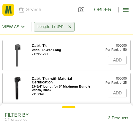
ORDER
VIEW AS
Length: 17 3/4"
Cable Tie
000000
Per Pack of 50
Wide, 17-3/4" Long
71295K271
ADD
Cable Ties with Material
000000
Certification
Per Pack of 25
17-3/4" Long, for 5" Maximum Bundle
Width, Black
ADD
2113N41
Cable Ties with Material
000000
FILTER BY
Certification
Per Pack of 25
3 Products
1 filter applied
17-3/4" Long, for 5" Maximum Bundle
Width, Off-White
ADD
2113N39