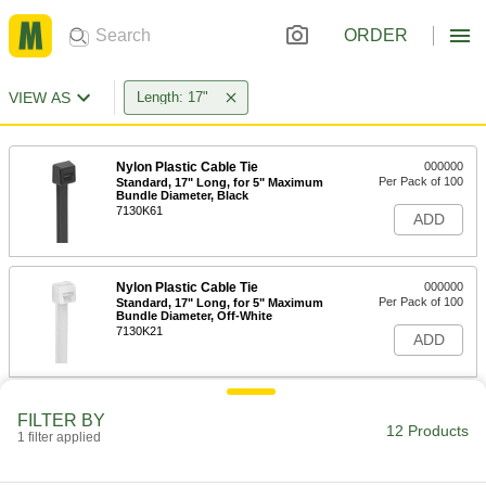
ORDER
VIEW AS
Length: 17"
Nylon Plastic Cable Tie
000000
Per Pack of 100
Standard, 17" Long, for 5" Maximum
Bundle Diameter, Black
7130K61
ADD
Nylon Plastic Cable Tie
000000
Per Pack of 100
Standard, 17" Long, for 5" Maximum
Bundle Diameter, Off-White
7130K21
ADD
Nylon Plastic Cable Tie
00000
FILTER BY
Per Pack of 10
Wide, 17" Long, for 4-7/8" Maximum
12 Products
1 filter applied
Bundle Diameter, Black
80005K54
ADD