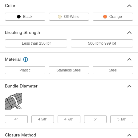
Color
Expandable Stainless Steel Cable
00000
Tie
Each
Black
Off-White
Orange
17" Long
1662N2
ADD
Breaking Strength
Less than 250 lbf
500 lbf to 999 lbf
Hook and Loop Cable Tie with
00000
Handle
Each
17" Long, Black
3001N11
Material
ADD
Plastic
Stainless Steel
Steel
Hook and Loop Cable Tie with
00000
Handle
Each
17" Long, Orange
Bundle Diameter
3001N14
ADD
Mountable Hook and Loop Cable
00000
Strap
Per Pack of 2
Polypropylene Fabric, 17" Long
4"
4
"
4
"
5"
5
"
5/8
7/8
1/8
4561N23
ADD
Closure Method