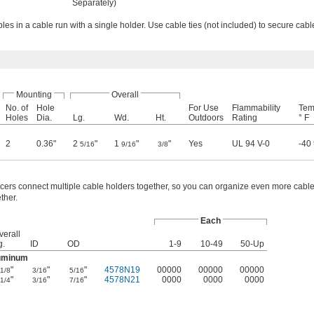
Separately)
es in a cable run with a single holder. Use cable ties (not included) to secure cabl
Mounting
Overall
No. of
Hole
For Use
Flammability
Tem
Holes
Dia.
Lg.
Wd.
Ht.
Outdoors
Rating
° F
2
0.36"
2
"
1
"
"
Yes
UL 94 V-0
-40 
5/16
9/16
3/8
cers connect multiple cable holders together, so you can organize even more cabl
ther.
Each
verall
g.
ID
OD
1-9
10-49
50-Up
uminum
"
"
"
4578N19
00000
00000
00000
1/8
3/16
5/16
"
"
"
4578N21
0000
0000
0000
1/4
3/16
7/16