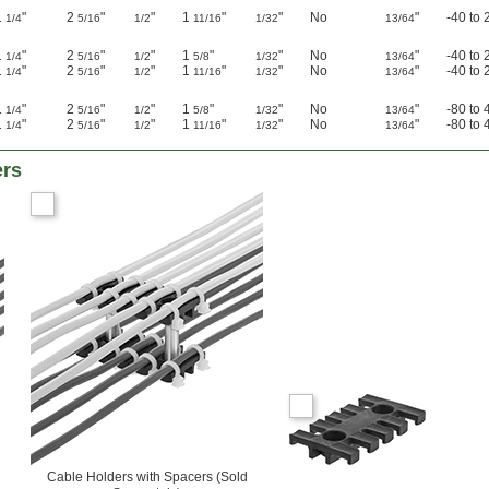
1
"
2
"
"
1
"
"
No
"
-40 to 
1/4
5/16
1/2
11/16
1/32
13/64
1
"
2
"
"
1
"
"
No
"
-40 to 
1/4
5/16
1/2
5/8
1/32
13/64
1
"
2
"
"
1
"
"
No
"
-40 to 
1/4
5/16
1/2
11/16
1/32
13/64
1
"
2
"
"
1
"
"
No
"
-80 to 
1/4
5/16
1/2
5/8
1/32
13/64
1
"
2
"
"
1
"
"
No
"
-80 to 
1/4
5/16
1/2
11/16
1/32
13/64
ers
Cable Holders with Spacers (Sold