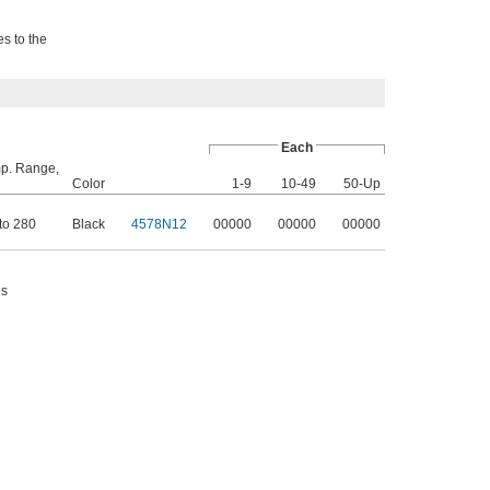
es to the
Each
p. Range,
Color
1-9
10-49
50-Up
to 280
Black
4578N12
00000
00000
00000
es