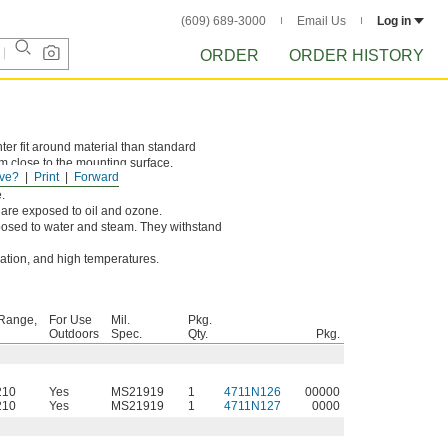
(609) 689-3000
Email Us
Log in
ORDER
ORDER HISTORY
er fit around material than standard
m close to the mounting surface.
ve?
Print
Forward
.
are exposed to oil and ozone.
osed to water and steam. They withstand
dation, and high temperatures.
Range,
For Use
Mil.
Pkg.
Outdoors
Spec.
Qty.
Pkg.
210
Yes
MS21919
1
4711N126
00000
210
Yes
MS21919
1
4711N127
0000