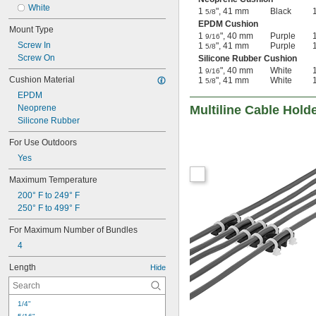
White
1
", 41 mm
Black
5/8
EPDM Cushion
Mount Type
1
", 40 mm
Purple
9/16
Screw In
1
", 41 mm
Purple
5/8
Screw On
Silicone Rubber Cushion
1
", 40 mm
White
9/16
Cushion Material
1
", 41 mm
White
5/8
EPDM
Neoprene
Multiline Cable Hold
Silicone Rubber
For Use Outdoors
Yes
Maximum Temperature
200° F to 249° F
250° F to 499° F
For Maximum Number of Bundles
4
Length
Hide
1/4"