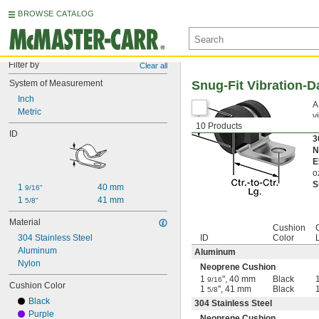
BROWSE CATALOG
Filter by
Clear all
System of Measurement
Snug-Fit Vibration-
Inch
A
Metric
v
10 Products
A
ID
3
N
E
o
S
1 
40 mm
9/16"
1 
41 mm
5/8"
Material
Cushion
C
304 Stainless Steel
ID
Color
Aluminum
Aluminum
Nylon
Neoprene Cushion
1
", 40 mm
Black
9/16
Cushion Color
1
", 41 mm
Black
5/8
Black
304 Stainless Steel
Purple
Neoprene Cushion