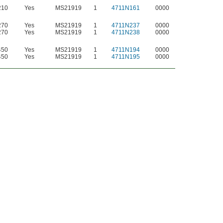
210
Yes
MS21919
1
4711N161
0000
270
Yes
MS21919
1
4711N237
0000
270
Yes
MS21919
1
4711N238
0000
450
Yes
MS21919
1
4711N194
0000
450
Yes
MS21919
1
4711N195
0000