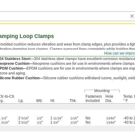
Damping Loop Clamps
 molded cushion reduces vibration and wear from clamp edges, plus provides a tight
ibration-damping loop clamps. Clamps surround lines completely while holding the
How can we impro
luminum—
Aluminum clamps have good corrosion resistance.
04 Stainless Steel—
304 stainless steel clamps have excellent corrosion resistance
eoprene Cushion—
Neoprene cushions are for use in environments where clamps 
PDM Cushion—
EPDM cushions are for use in environments where clamps are exp
zone and aging.
ilicone Rubber Cushion—
Silicone rubber cushions withstand ozone, sunlight, oxi
Mounting
tr.-to-Ctr.
Fasteners
Hole
Temp. 
Lg.
Lg.
Wd.
Ht.
Thk.
Included
Dia.
° F
1
"
2
"
"
1
"
"
No
"
-40 to 
1/4
5/16
1/2
11/16
1/16
13/64
1
"
2
"
"
1
"
"
No
"
-40 to 
5/16
5/16
1/2
3/4
1/16
13/64