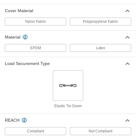
ADD
Cover Material
Elastic Cord
00000
Nylon Fabric
Polypropylene Fabric
Per Ft.
Abrasion-Resistant, 3/16" Diameter,
Black, 200' Length
8858T251
ADD
Material
EPDM
Latex
Elastic Cord
00000
Per Ft.
Abrasion-Resistant, 3/16" Diameter,
Blue, 200' Length
8858T231
Load Securement Type
ADD
Elastic Cord
00000
Per Ft.
Abrasion-Resistant, 3/16" Diameter,
Green, 200' Length
8858T238
ADD
Elastic Tie Down
Elastic Cord
00000
Per Ft.
Abrasion-Resistant, 3/16" Diameter,
REACH
Red, 200' Length
8858T224
ADD
Compliant
Not Compliant