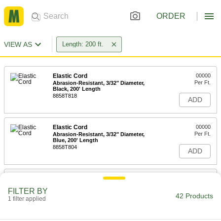
ORDER
VIEW AS
Length: 200 ft.
Elastic Cord
00000
Per Ft.
Abrasion-Resistant, 3/32" Diameter,
Black, 200' Length
8858T818
ADD
Elastic Cord
00000
Per Ft.
Abrasion-Resistant, 3/32" Diameter,
Blue, 200' Length
8858T804
ADD
Elastic Cord
00000
Per Ft.
Abrasion-Resistant, 3/32" Diameter,
FILTER BY
Green, 200' Length
42 Products
1 filter applied
8858T808
ADD