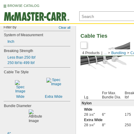
BROWSE CATALOG
Filter by
Clear all
System of Measurement
Cable Ties
Inch
Breaking Strength
4 Products
...
Bundling
Ca
Less than 250 lbf
250 lbf to 499 lbf
Cable Tie Style
For Max.
Break
Wide
Extra Wide
Lg.
Bundle Dia.
lbf
Nylon
Bundle Diameter
Wide
28
"
6"
175
3/4
Extra Wide
28
"
8"
250
3/4
6"