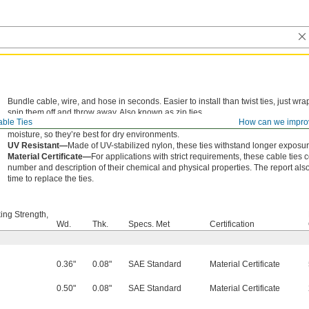
Bundle cable, wire, and hose in seconds. Easier to install than twist ties, just w
snip them off and throw away. Also known as zip ties.
ble Ties
How can we impro
Nylon—
Wear resistant for long life, these ties are the go-to for most applicati
moisture, so they’re best for dry environments.
UV Resistant—
Made of UV-stabilized nylon, these ties withstand longer exposure
Material Certificate—
For applications with strict requirements, these cable ties 
number and description of their chemical and physical properties. The report also 
time to replace the ties.
ing Strength,
Wd.
Thk.
Specs. Met
Certification
0.36"
0.08"
SAE Standard
Material Certificate
0.50"
0.08"
SAE Standard
Material Certificate