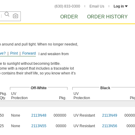
(630) 833-0300
Email Us
Log in
ORDER
ORDER HISTORY
rap around and pull tight. When no longer needed,
ve?
Print
Forward
ons. However, they can swell and weaken from
 to sunlight without becoming brittle.
come with a report that includes a traceable lot
contains their shelf life, so you know when it’s
Off-White
Black
Pkg.
UV
UV
Qty.
Protection
Pkg.
Protection
Pk
50
None
2113N48
000000
UV Resistant
2113N49
00000
25
None
2113N55
00000
UV Resistant
2113N56
0000