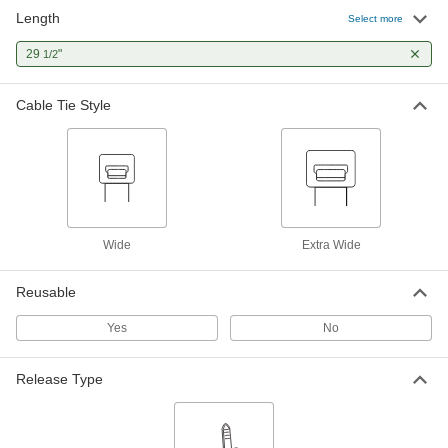
Length
Select more
Nylon Plastic Cable Tie
000000
Per Pack of 25
29
"
Wide, 29-1/2" Long, 9-7/8" Maximum
1/2
Bundle Diameter, Off-White
80005K27
ADD
Cable Tie Style
Wide
Extra Wide
Reusable
Yes
No
Release Type