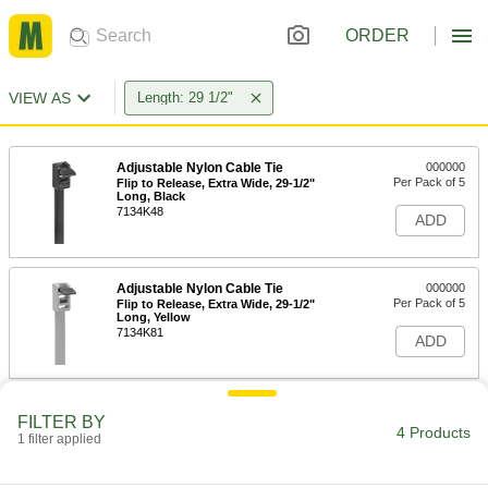
ORDER
VIEW AS
Length: 29 1/2"
Adjustable Nylon Cable Tie
000000
Per Pack of 5
Flip to Release, Extra Wide, 29-1/2"
Long, Black
7134K48
ADD
Adjustable Nylon Cable Tie
000000
Per Pack of 5
Flip to Release, Extra Wide, 29-1/2"
Long, Yellow
7134K81
ADD
Nylon Plastic Cable Tie
000000
FILTER BY
Per Pack of 25
Wide, 29-1/2" Long, for 9-7/8"
4 Products
1 filter applied
Maximum Bundle Diameter, Black
80005K28
ADD