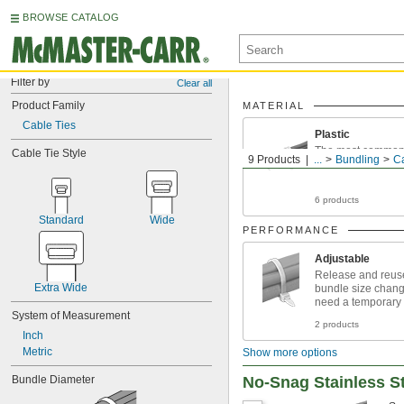
BROWSE CATALOG
Filter by
Clear all
Product Family
MATERIAL
Cable Ties
Plastic
The most common
Cable Tie Style
9 Products
...
Bundling
Ca
cable ties
6 products
Standard
Wide
PERFORMANCE
Adjustable
Release and reu
Extra Wide
bundle size chang
need a temporary
System of Measurement
2 products
Inch
Metric
Show more options
Bundle Diameter
No-Snag Stainless St