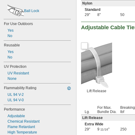
2 
3/4"
Nylon
2 
13/16"
Standard
Ball Lock
2 
7/8"
29"
8"
50
2 
15/16"
For Use Outdoors
3"
Adjustable Cable Tie
3 
1/16"
Yes
3 
1/8"
No
3 
3/16"
Reusable
3 
1/4"
3 
Yes
5/16"
3 
No
3/8"
3 
7/16"
UV Protection
3 
1/2"
3 
 to 28 
UV Resistant
1/2"
3/4"
3 
None
9/16"
3 
5/8"
Flammability Rating
3 
11/16"
Lift Release
3 
UL 94 V-2
3/4"
3 
UL 94 V-0
7/8"
3 
15/16"
For Max.
Breaking
Performance
4"
Lg.
Bundle Dia.
lbf
Adjustable
4 
1/16"
Lift Release
Chemical Resistant
4 
1/8"
Extra Wide
Flame Retardant
4 
3/16"
29"
9
"
250
11/16
High Temperature
4 
1/4"