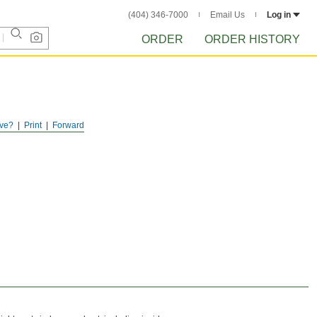
(404) 346-7000
Email Us
Log in
ORDER
ORDER HISTORY
ve?
Print
Forward