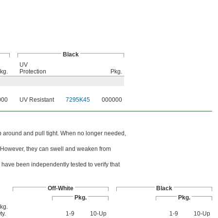
Black
UV
kg.
Protection
Pkg.
000
UV Resistant
7295K45
000000
rap around and pull tight. When no longer needed,
ons. However, they can swell and weaken from
have been independently tested to verify that
Off-White
Black
Pkg.
Pkg.
kg.
ty.
1-9
10-Up
1-9
10-Up