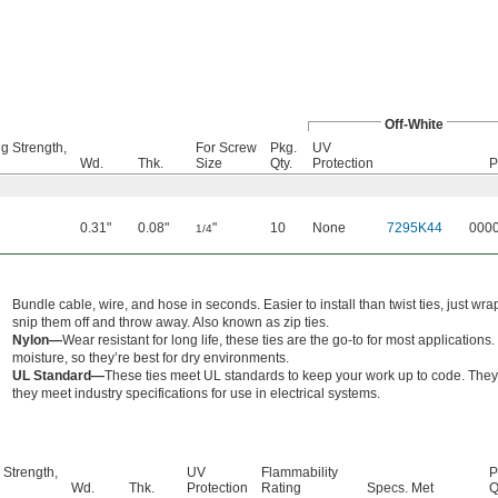
Off-White
g Strength,
For Screw
Pkg.
UV
Wd.
Thk.
Size
Qty.
Protection
P
0.31"
0.08"
"
10
None
7295K44
000
1/4
Bundle cable, wire, and hose in seconds. Easier to install than twist ties, just w
snip them off and throw away. Also known as zip ties.
Nylon—
Wear resistant for long life, these ties are the go-to for most applicati
moisture, so they’re best for dry environments.
UL Standard—
These ties meet UL standards to keep your work up to code. They 
they meet industry specifications for use in electrical systems.
 Strength,
UV
Flammability
P
Wd.
Thk.
Protection
Rating
Specs. Met
Q