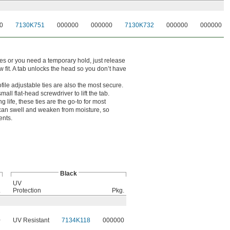
0
7130K751
000000
000000
7130K732
000000
000000
s or you need a temporary hold, just release
w fit. A tab unlocks the head so you don’t have
file adjustable ties are also the most secure.
mall flat-head screwdriver to lift the tab.
g life, these ties are the go-to for most
 can swell and weaken from moisture, so
ents.
Black
UV
.
Protection
Pkg.
0
UV Resistant
7134K118
000000