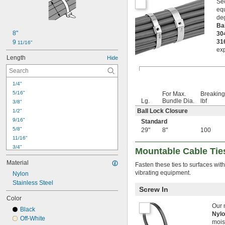
Sec
equ
deg
Ba
8"
30
31
9 
11/16"
exp
Length
Hide
1/4"
5/16"
For Max.
Breaking
Lg.
Bundle Dia.
lbf
3/8"
Ball Lock Closure
1/2"
9/16"
Standard
5/8"
29"
8"
100
11/16"
3/4"
Mountable Cable Tie
13/16"
Material
Fasten these ties to surfaces wit
7/8"
vibrating equipment.
Nylon
15/16"
1"
Stainless Steel
Screw In
1 
1/16"
Color
1 
1/8"
Our 
Black
1.16"
Nyl
Off-White
1 
3/16"
mois