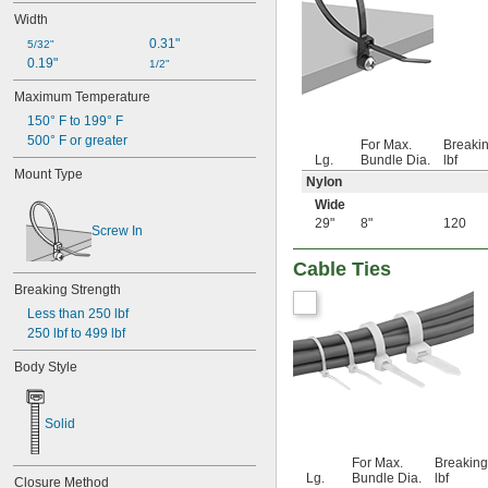
1 
1/4"
Width
1 
5/16"
0.31"
1 
5/32"
3/8"
0.19"
1 
1/2"
7/16"
1 
1/2"
Maximum Temperature
1 
9/16"
150° F to 199° F
1 
5/8"
500° F or greater
1 
For Max.
Breakin
11/16"
Lg.
Bundle Dia.
lbf
1 
3/4"
Mount Type
Nylon
1 
25/32"
1 
13/16"
Wide
1 
29"
8"
120
7/8"
Screw In
1 
15/16"
2"
Cable Ties
2 
1/16"
Breaking Strength
2 
1/8"
Less than 250 lbf
2 
3/16"
250 lbf to 499 lbf
2 
1/4"
2 
5/16"
Body Style
2 
3/8"
2 
7/16"
2 
1/2"
Solid
2 
9/16"
2 
5/8"
For Max.
Breaking
2 
Lg.
Bundle Dia.
lbf
11/16"
Closure Method