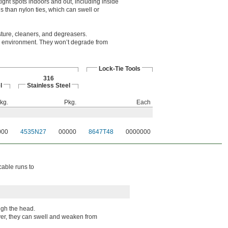
ight spots indoors and out, including inside
 than nylon ties, which can swell or
sture, cleaners, and degreasers.
ny environment. They won’t degrade from
Lock-Tie Tools
316
l
Stainless Steel
kg.
Pkg.
Each
000
4535N27
00000
8647T48
0000000
cable runs to
ugh the head.
wever, they can swell and weaken from