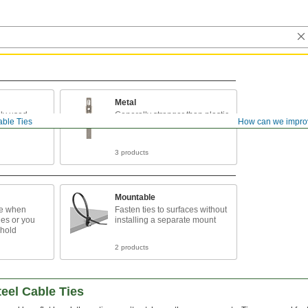
Metal
ly used
Generally stronger than plastic
ble Ties
How can we impro
ties
3 products
Mountable
se when
Fasten ties to surfaces without
es or you
installing a separate mount
 hold
2 products
eel Cable Ties