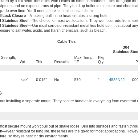
ured by a flat head, these ties won’t catch on other components. Ties are good for t
ipment and on exposed runs of pipe. They hold up better to moisture and chemicals
rade over time. You'll need a lock-tie tool to install them.
ll Lock Closure—
A locking ball in the head creates a strong hold.
4 Stainless Steel—
The choice for most wet locations. They won’t corrode from moi
6 Stainless Steel—
Our most corrosion-resistant metal ties hold up in just about a
osure to salt water, acids, and harsh chemicals, such as bleach.
Cable Ties
304
Stainless Stee
 Strength,
Max. Temp.,
Pkg.
Wd.
Thk.
Reusable
° F
Qty.
P
"
0.015"
No
570
1
4535N22
00
5/32
s
hout installing a separate mount. They secure bundles in everything from overhead 
most secure mount won’t pull out or shake loose. Drill into surfaces and fasten thro
on—
Wear resistant for long life, these ties are the go-to for most applications. Ho
ture, so they’re best for dry environments.