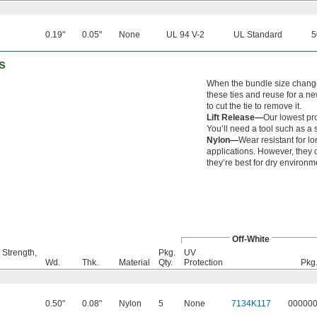
0.19"
0.05"
None
UL 94 V-2
UL Standard
5
s
When the bundle size change
these ties and reuse for a ne
to cut the tie to remove it.
Lift Release—
Our lowest pro
You’ll need a tool such as a s
Nylon—
Wear resistant for lon
applications. However, they
they’re best for dry environm
Off-White
 Strength,
Pkg.
UV
Wd.
Thk.
Material
Qty.
Protection
Pkg
0.50"
0.08"
Nylon
5
None
7134K117
00000