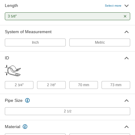
Length
Select more
Snug-Fit Vibration-Damping Loop
00000
Clamp
Per Pack of 1
3
"
5/8
Aluminum with Neoprene Cushion, 2-
7/8" ID
ADD
4711N14
System of Measurement
Inch
Metric
ID
2
"
2
"
70 mm
73 mm
3/4
7/8
Pipe Size
2
1/2
Material