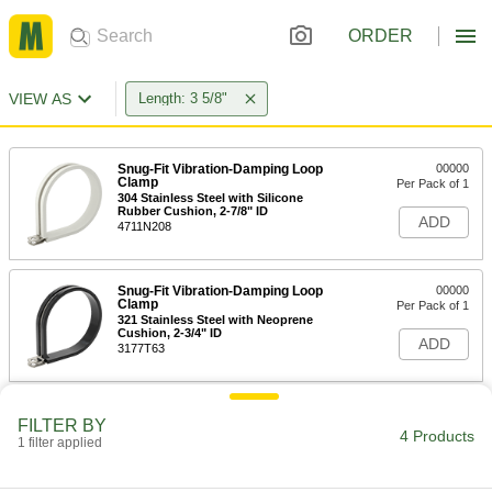
ORDER
VIEW AS
Length: 3 5/8"
Snug-Fit Vibration-Damping Loop
00000
Clamp
Per Pack of 1
304 Stainless Steel with Silicone
Rubber Cushion, 2-7/8" ID
ADD
4711N208
Snug-Fit Vibration-Damping Loop
00000
Clamp
Per Pack of 1
321 Stainless Steel with Neoprene
Cushion, 2-3/4" ID
ADD
3177T63
Snug-Fit Vibration-Damping Loop
00000
FILTER BY
Clamp
Per Pack of 1
4 Products
1 filter applied
321 Stainless Steel with Silicone
Rubber Cushion, 2-3/4" ID
ADD
3177T83