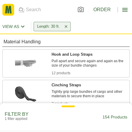
ORDER
VIEW AS
Length: 30 ft.
Material Handling
Hook and Loop Straps
Pull apart and secure again and again as the
12 products
Cinching Straps
Tightly grip large bundles of cargo and other
7 products
FILTER BY
Ratchet Straps
154 Products
1 filter applied
Connect to anchor points and tighten
incrementally to increase the tension, holding