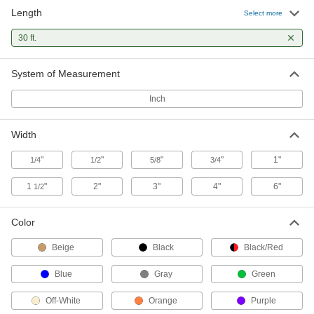
Length
Select more
38 products
30 ft.
Seismic Bracing Straps
Keep heavy equipment from tipping during an
System of Measurement
1 product
Inch
Fastening and Joining
Width
Hook and Loop
"
"
"
"
1"
1/4
1/2
5/8
3/4
Press interlocking pieces together to join
1
"
2"
3"
4"
6"
1/2
95 products
Color
Beige
Black
Black/Red
Blue
Gray
Green
Off-White
Orange
Purple