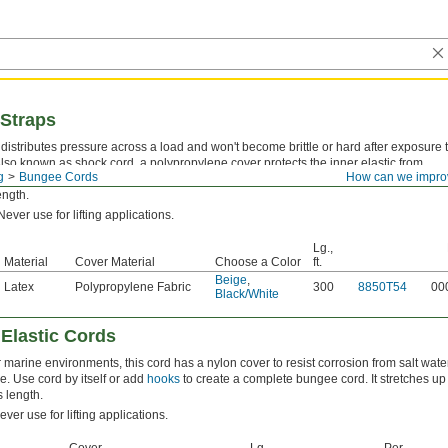
 Straps
 distributes pressure across a load and won't become brittle or hard after exposure 
Also known as shock cord, a polypropylene cover protects the inner elastic from
g
Bungee Cords
How can we impro
Use strap by itself or add
fittings
to create a complete bungee cord. It stretches up t
ength.
ever use for lifting applications.
Lg.,
Material
Cover Material
Choose a Color
ft.
Beige
,
Latex
Polypropylene Fabric
300
8850T54
00
Black/White
 Elastic Cords
r marine environments, this cord has a nylon cover to resist corrosion from salt wate
e. Use cord by itself or add
hooks
to create a complete bungee cord. It stretches up
s length.
ver use for lifting applications.