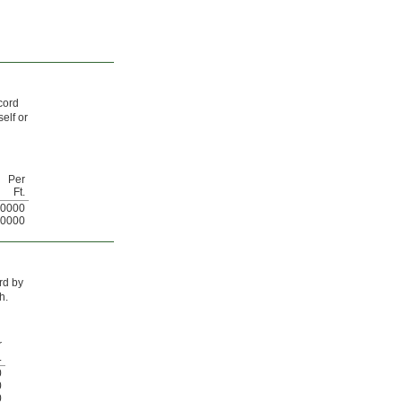
cord
elf or
Per
Ft.
0000
0000
rd by
h.
r
.
0
0
0