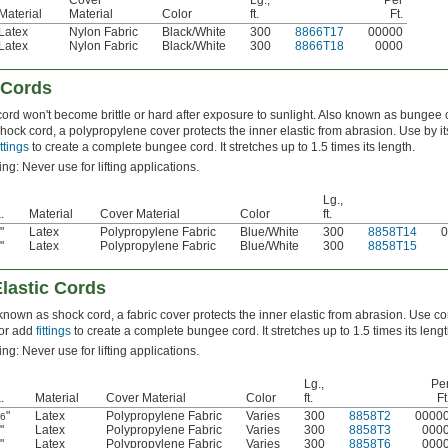
Cover
Lg.,
Per
Material
Material
Color
ft.
Ft.
Latex
Nylon Fabric
Black/White
300
8866T17
00000
Latex
Nylon Fabric
Black/White
300
8866T18
0000
 Cords
cord won't become brittle or hard after exposure to sunlight. Also known as bungee 
hock cord, a polypropylene cover protects the inner elastic from abrasion. Use by its
ittings
to create a complete bungee cord. It stretches up to 1.5 times its length.
ng: Never use for lifting applications.
Lg.,
.
Material
Cover Material
Color
ft.
"
Latex
Polypropylene Fabric
Blue/White
300
8858T14
0
8
"
Latex
Polypropylene Fabric
Blue/White
300
8858T15
2
lastic Cords
known as shock cord, a fabric cover protects the inner elastic from abrasion. Use co
f or add
fittings
to create a complete bungee cord. It stretches up to 1.5 times its lengt
ng: Never use for lifting applications.
Lg.,
Pe
.
Material
Cover Material
Color
ft.
Ft
"
Latex
Polypropylene Fabric
Varies
300
8858T2
0000
16
"
Latex
Polypropylene Fabric
Varies
300
8858T3
000
8
"
Latex
Polypropylene Fabric
Varies
300
8858T6
000
2