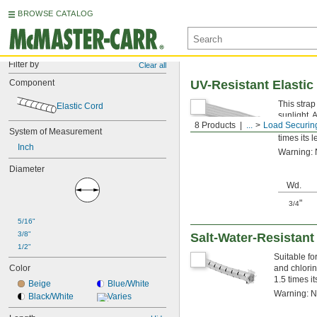
BROWSE CATALOG
Filter by
Clear all
Component
UV-Resistant Elastic
This strap
Elastic Cord
sunlight. 
8 Products
...
Load Securin
abrasion. 
System of Measurement
times its l
Inch
Warning: N
Diameter
Wd.
"
3/4
5/16"
3/8"
Salt-Water-Resistant
1/2"
Suitable fo
Color
and chlorin
1.5 times it
Beige
Blue/White
Warning: Ne
Black/White
Varies