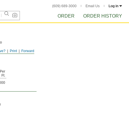
(609) 689-3000
Email Us
Log in
ORDER
ORDER HISTORY
to
ve?
Print
Forward
o 1.5
Per
Ft.
000
r