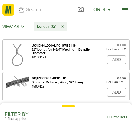
ORDER
VIEW AS
Length: 32"
Double-Loop-End Twist Tie
00000
Per Pack of 2
32" Long, for 9-1/4" Maximum Bundle
Diameter
1010N121
ADD
Adjustable Cable Tie
00000
Per Pack of 1
Squeeze Release, Wide, 32" Long
4590N19
ADD
Adjustable Nylon Cable Tie
00000
Per Pack of 1
Squeeze Release, Wide, 32" Long,
FILTER BY
Black
10 Products
1 filter applied
7134K169
ADD