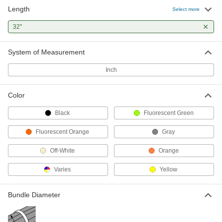
Length
Select more
Adjustable Nylon Cable Tie
00000
Per Pack of 1
Squeeze Release, Wide, 32" Long, Off-
32"
White
7134K171
ADD
System of Measurement
Inch
Mountable Hook and Loop Cable
000000
Strap
Each
Carabiner-Mount with 360 Degree
Rotation, 32" Long
ADD
Color
6912K28
Black
Fluorescent Green
Elastic Bungee Cords
000000
Fluorescent Orange
Gray
Per Pack of 5
Abrasion-Resistant, 32" Overall
Length, 1/4" Diameter
8835T101
ADD
Off-White
Orange
Varies
Yellow
Elastic Bungee Cords
000000
Per Pack of 5
Abrasion-Resistant, 32" Overall
Length, 13/32" Diameter
Bundle Diameter
8835T27
ADD