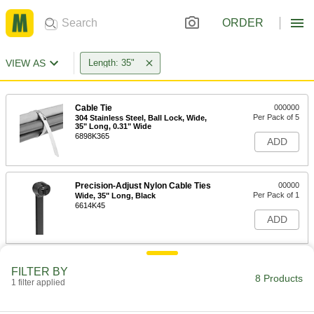
ORDER
VIEW AS
Length: 35"
Cable Tie
000000
Per Pack of 5
304 Stainless Steel, Ball Lock, Wide,
35" Long, 0.31" Wide
6898K365
ADD
Precision-Adjust Nylon Cable Ties
00000
Per Pack of 1
Wide, 35" Long, Black
6614K45
ADD
Precision-Adjust Nylon Cable Ties
000000
FILTER BY
Per Pack of 5
Wide, 35" Long, Off-White
8 Products
1 filter applied
6614K44
ADD