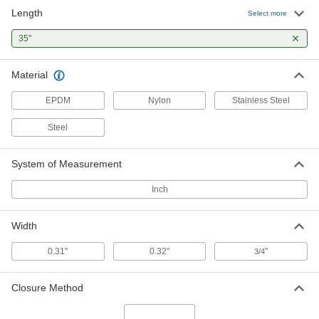
Length
Select more
All-Weather EPDM Rubber Bungee
00000
Cord
Each
35"
with Steel Hooks, 35" Overall Length,
3/4" Wide
ADD
3891T19
Material
EPDM
Nylon
Stainless Steel
All-Weather EPDM Rubber Bungee
00000
Cord
Each
with Stainless Steel Hooks, 35" Overall
Steel
Length, 3/4" Wide
ADD
3891T26
System of Measurement
Inch
Width
0.31"
0.32"
"
3/4
Closure Method