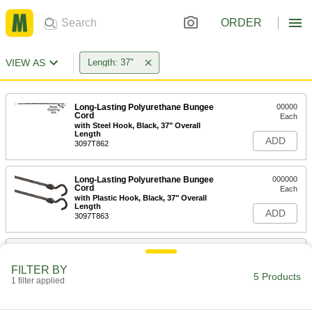
ORDER
VIEW AS
Length: 37"
Long-Lasting Polyurethane Bungee
00000
Cord
Each
with Steel Hook, Black, 37" Overall
Length
ADD
3097T862
Long-Lasting Polyurethane Bungee
000000
Cord
Each
with Plastic Hook, Black, 37" Overall
Length
ADD
3097T863
Long-Lasting Polyurethane Bungee
000000
Cord
Each
FILTER BY
with Plastic Hook, Blue, 37" Overall
5 Products
Length
1 filter applied
ADD
3097T864