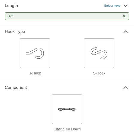
Length
Cable Ties with Material
000000
Select more
Certification
Per Pack of 25
Wide, 37" Long, Black
37"
2113N32
ADD
Hook Type
Cable Ties with Material
000000
Certification
Per Pack of 25
Wide, 37" Long, Off-White
2113N31
ADD
J-Hook
S-Hook
Component
Elastic Tie Down