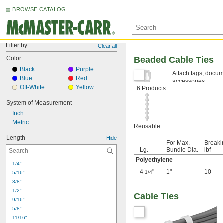
BROWSE CATALOG
Filter by
Clear all
Color
Beaded Cable Ties
Black
Purple
Attach tags, docum
Blue
Red
accessories.
Off-White
Yellow
6 Products
Polyethylene—
The
System of Measurement
Inch
Metric
Reusable
Length
Hide
For Max.
Breaki
Lg.
Bundle Dia.
lbf
Polyethylene
1/4"
4
"
1"
10
1/4
5/16"
3/8"
1/2"
Cable Ties
9/16"
5/8"
11/16"