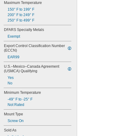
Maximum Temperature
5 
3/4"
5 
150° F to 199° F
7/8"
5 
200° F to 249° F
15/16"
6"
250° F to 499° F
6" to 20"
DFARS Specialty Metals
6" to 28"
6" to 30"
Exempt
6" to 40"
Export Control Classification Number 
6 
1/4"
(ECCN)
6 
1/2"
EAR99
6 
3/4"
7"
U.S.–Mexico–Canada Agreement 
7 
1/16"
(USMCA) Qualifying
7 
1/4"
Yes
7 
1/2"
No
7 
5/8"
7 
3/4"
Minimum Temperature
7 
7/8"
-49° F to -25° F
8"
Not Rated
8 
1/8"
8 
7/16"
Mount Type
8 
1/2"
Screw On
8 
5/8"
8 
7/8"
Sold As
9"