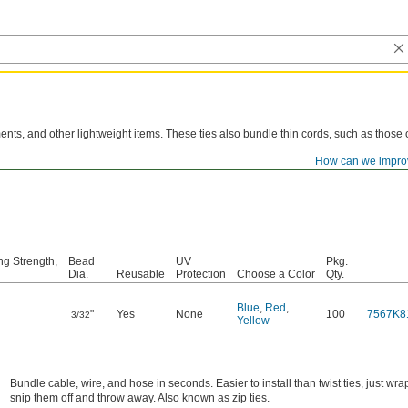
ents, and other lightweight items. These ties also bundle thin cords, such as those
How can we impro
 most flexible plastic ties, these bend and twist without cracking. They also resist m
ng Strength,
Bead
UV
Pkg.
Dia.
Reusable
Protection
Choose a Color
Qty.
Blue
,
Red
,
"
Yes
None
100
7567K8
3/32
Yellow
Bundle cable, wire, and hose in seconds. Easier to install than twist ties, just w
snip them off and throw away. Also known as zip ties.