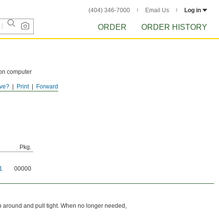
(404) 346-7000
Email Us
Log in
ORDER
ORDER HISTORY
 on computer
ve?
Print
Forward
oisture.
Pkg.
1
00000
rap around and pull tight. When no longer needed,