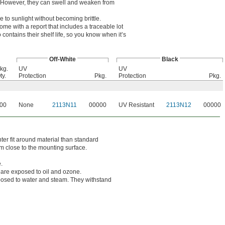
ons. However, they can swell and weaken from
 to sunlight without becoming brittle.
come with a report that includes a traceable lot
contains their shelf life, so you know when it’s
Off-White
Black
kg.
UV
UV
ty.
Protection
Pkg.
Protection
Pkg.
00
None
2113N11
00000
UV Resistant
2113N12
00000
er fit around material than standard
m close to the mounting surface.
.
are exposed to oil and ozone.
osed to water and steam. They withstand