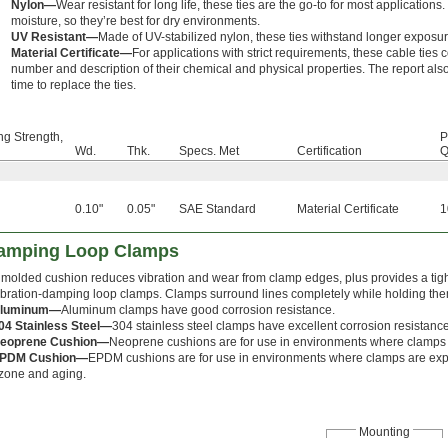
Nylon—
Wear resistant for long life, these ties are the go-to for most applicati
moisture, so they’re best for dry environments.
UV Resistant—
Made of UV-stabilized nylon, these ties withstand longer exposure
Material Certificate—
For applications with strict requirements, these cable ties 
number and description of their chemical and physical properties. The report also 
time to replace the ties.
ng Strength,
P
Wd.
Thk.
Specs. Met
Certification
Q
0.10"
0.05"
SAE Standard
Material Certificate
1
Damping Loop Clamps
 molded cushion reduces vibration and wear from clamp edges, plus provides a tight
ibration-damping loop clamps. Clamps surround lines completely while holding the
luminum—
Aluminum clamps have good corrosion resistance.
04 Stainless Steel—
304 stainless steel clamps have excellent corrosion resistance
eoprene Cushion—
Neoprene cushions are for use in environments where clamps 
PDM Cushion—
EPDM cushions are for use in environments where clamps are exp
zone and aging.
Mounting