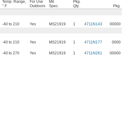
Temp. Range,
For Use
Mil.
Pkg.
° F
Outdoors
Spec.
Qty.
Pkg.
-40 to 210
Yes
MS21919
1
4711N143
00000
-40 to 210
Yes
MS21919
1
4711N177
0000
-40 to 270
Yes
MS21919
1
4711N261
00000