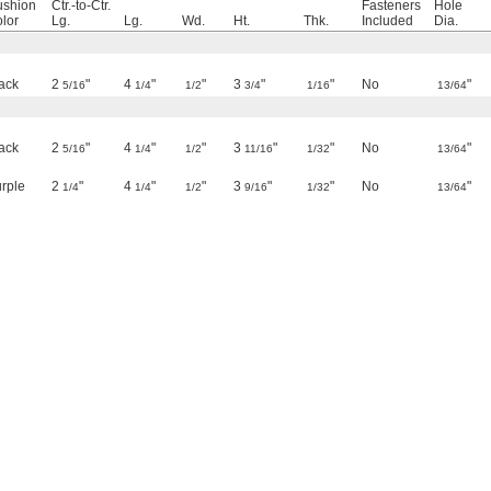
ushion
Ctr.-to-Ctr.
Fasteners
Hole
lor
Lg.
Lg.
Wd.
Ht.
Thk.
Included
Dia.
ack
2
"
4
"
"
3
"
"
No
"
5/16
1/4
1/2
3/4
1/16
13/64
ack
2
"
4
"
"
3
"
"
No
"
5/16
1/4
1/2
11/16
1/32
13/64
rple
2
"
4
"
"
3
"
"
No
"
1/4
1/4
1/2
9/16
1/32
13/64