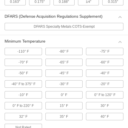
0.163"
0.175"
0.188"
"
0.315"
1/4
Cut-to-Length Rubber Twist Ties
Create strong and durable custom-length ties
with a hard rubber coating and wire core.
DFARS (Defense Acquisition Regulations Supplement)
2 products
DFARS Specialty Metals COTS-Exempt
Foam Twist Ties
Minimum Temperature
The softest of our twist ties, they have a
cushioned outer layer for bundling delicate
materials.
-110° F
-80° F
-75° F
2 products
-70° F
-65° F
-60° F
Metal Cable Ties and Mounts
-50° F
-45° F
-40° F
Stainless Steel Cable Ties
-40° F to 375° F
-30° F
-20° F
Made from stainless steel, these ties can be
used in environments where they might be
-10° F
0° F
0° F to 120° F
exposed to chemicals and UV rays.
73 products
0° F to 220° F
15° F
30° F
Plastic-Coated Stainless Steel Cable Ties
32° F
35° F
40° F
The plastic coating on these ties adds an
additional level of corrosion and abrasion
Not Rated