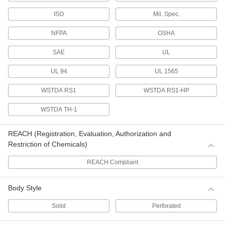
Stamp or emboss these ties to identify material.
ISO
Mil. Spec.
5 products
NFPA
OSHA
Hook and Loop Cable Ties
SAE
UL
Hook and Loop Cable Ties with Buckle
UL 94
UL 1565
The buckle allows you to cinch these ties tight.
9 products
WSTDA RS1
WSTDA RS1-HP
Weather-Resistant Hook and Loop Cable
WSTDA TH-1
Ties with Buckle
Bundle cables outdoors with these ties that
REACH (Registration, Evaluation, Authorization and
withstand exposure to UV rays and water.
Restriction of Chemicals)
11 products
REACH Compliant
ID Tag Hook and Loop Cable Ties with
Buckle
Body Style
Take the guesswork out of identifying material—
use the attached tag to label the bundle.
Solid
Perforated
6 products