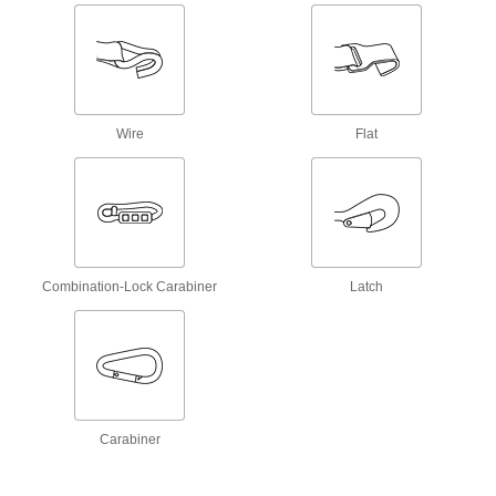
Easy-to-Grab Hook and Loop Cable Ties
A textured tab on the end makes these cable
ties easy to yank open and cinch shut, even
when wearing gloves.
2 products
Wire
Flat
Multiple-Bundle Easy-to-Grab Hook and
Loop Cable Ties
Easily open and cinch closed parallel bundles.
2 products
Very Flexible Cut-to-Length Hook and
Combination-Lock Carabiner
Latch
Loop Cable Ties
Able to fit small bundles, these thin ties are
more flexible than other ties.
2 products
Cut-to-Length Hook and Loop Cable Ties
Carabiner
Create custom-length ties from a roll with hook
on one side and loop on the other.
4 products