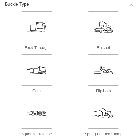
High-Temperature Hook and Loop Cable
Buckle Type
Ties with Buckle
Ties are made from heat-resistant fabric to
withstand high temperatures.
18 products
Elastic Hook and Loop Cable Ties with
Buckle
Feed Through
Ratchet
These ties stretch to hold material tightly without
slipping.
15 products
Strong-Grip Hook and Loop Cable Ties
with Buckle
The hook and loop on these ties holds more
Cam
Flip Lock
tightly than other hook and loop.
5 products
Easy-to-Grab Hook and Loop Cable Ties
with Buckle
These cable ties are easy to yank apart or cinch
shut, even when wearing gloves—a textured
Squeeze Release
Spring-Loaded Clamp
tab on the end gives you a good grip.