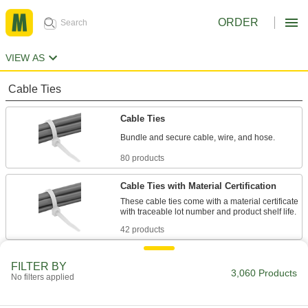
ORDER
VIEW AS
Cable Ties
Cable Ties
Bundle and secure cable, wire, and hose.
80 products
Cable Ties with Material Certification
These cable ties come with a material certificate
with traceable lot number and product shelf life.
42 products
Long-Lasting Cable Ties
FILTER BY
3,060 Products
These ties are less likely to crack and break
No filters applied
from dryness than regular cable ties.
20 products