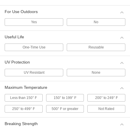
damaging what it’s bundling.
1 product
For Use Outdoors
Twist Ties
Yes
No
Twist Ties
Useful Life
Bundle, close, and label bags and sacks.
11 products
One-Time Use
Reusable
Bale and Bundle Twist Tie Tools
UV Protection
Loop and twist bale and bundle twist ties.
3 products
UV Resistant
None
Bale and Bundle Twist Ties
Maximum Temperature
Secure large bundles such as lumber,
cardboard, and wire coils.
Less than 150° F
150° to 199° F
200° to 249° F
25 products
250° to 499° F
500° F or greater
Not Rated
Double-Loop Twist Ties
These ties have a loop on each end that can be
Breaking Strength
twisted around each other for a secure closure.