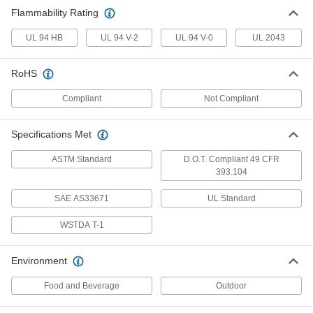
Flammability Rating
Cable Tie
00000
Per Pack of 100
Long-Life, Polypropylene, Narrow, 4"
Long
UL 94 HB
UL 94 V-2
UL 94 V-0
UL 2043
70215K61
ADD
RoHS
Extra-Wide Elastic Cable Tie
000000
Compliant
Not Compliant
Per Pack of 10
EPDM Rubber, 4" Long
30185T32
ADD
Specifications Met
ASTM Standard
D.O.T. Compliant 49 CFR
Double-Loop-End Twist Tie
000000
393.104
Per Pack of 50
16 Gauge 304 Stainless Steel, 4" Long
2001T308
ADD
SAE AS33671
UL Standard
WSTDA T-1
Double-Loop-End Twist Tie
000000
Per Pack of 100
18 Gauge 304 Stainless Steel, 4" Long
Environment
2001T312
ADD
Food and Beverage
Outdoor