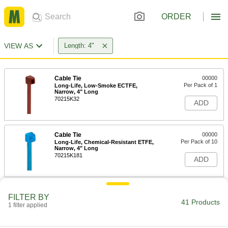
ORDER
VIEW AS
Length: 4"
Cable Tie
00000
Per Pack of 1
Long-Life, Low-Smoke ECTFE,
Narrow, 4" Long
70215K32
ADD
Cable Tie
00000
Per Pack of 10
Long-Life, Chemical-Resistant ETFE,
Narrow, 4" Long
70215K181
ADD
Precision-Adjust Nylon Cable Ties
000000
FILTER BY
Per Pack of 100
Narrow, 4" Long, Black
41 Products
1 filter applied
6614K102
ADD