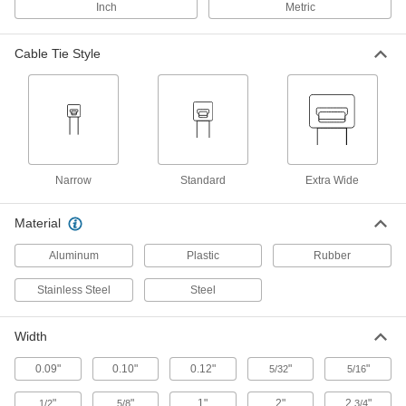
Inch
Metric
Precision-Adjust Nylon Cable Ties
00000
Per Pack of 100
Narrow, 4" Long, Off-White
Cable Tie Style
6614K101
ADD
Reusable Beaded Cable Ties
00000
Per Pack of 100
Nylon Plastic, 4" Long, Off-White
7567K31
ADD
Narrow
Standard
Extra Wide
Material
Static-Dissipative Cable Tie
00000
Each
Nylon, 4" Overall Length, 1-1/8"
Aluminum
Plastic
Rubber
Maximum Bundle Diameter
7262K41
ADD
Stainless Steel
Steel
Nylon Plastic Cable Tie
00000
Width
Per Pack of 100
Narrow, 4" Long, for 7/8" Maximum
Bundle Diameter, Off-White
0.09"
0.10"
0.12"
"
"
5/32
5/16
7130K12
ADD
"
"
1"
2"
2
"
1/2
5/8
3/4