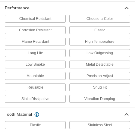
Precision-Adjust Mountable Cable
00000
Performance
Ties
Per Pack of 10
Narrow, 4" Long, Black
Chemical Resistant
Choose-a-Color
7296K21
ADD
Corrosion Resistant
Elastic
Nylon Cable Tie
000000
Flame Retardant
High Temperature
Per Pack of 100
Curved-Head, Black, Narrow, 4" Long
6705K35
Long Life
Low Outgassing
ADD
Low Smoke
Metal Detectable
Cable Tie
000000
Mountable
Precision Adjust
Per Pack of 5
Long-Life, High-Temperature PEEK,
Narrow, 4" Long
70215K211
Reusable
Snug Fit
ADD
Static Dissipative
Vibration Damping
Metal-Detectable Cable Tie
000000
Per Pack of 25
Polypropylene, Standard, 4" Long, for
Tooth Material
13/16" Maximum Bundle Diameter,
Blue
ADD
7418K17
Plastic
Stainless Steel