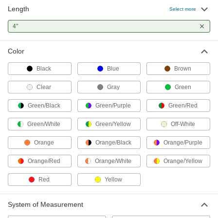
Length
Select more
Nylon Plastic Cable Tie
00000
Per Pack of 100
4"
Narrow, 4" Long, for 7/8" Maximum
Bundle Diameter, 0.10" Wide, Black
7130K52
ADD
Color
Black
Blue
Brown
Striped Nylon Cable Tie
00000
Per Pack of 50
Narrow, 4" Long, 3/4" Maximum
Bundle Diameter
Clear
Gray
Green
6632K3
ADD
Green/Black
Green/Purple
Green/Red
Green/White
Green/Yellow
Off-White
Metal-Detectable Cable Tie
000000
Per Pack of 50
Nylon, Standard, 4" Long, for 13/16"
Maximum Bundle Diameter, Green
Orange
Orange/Black
Orange/Purple
7418K23
ADD
Orange/Red
Orange/White
Orange/Yellow
Red
Yellow
Metal-Detectable Cable Tie
00000
Per Pack of 25
Nylon, Standard, 4" Long, for 13/16"
Maximum Bundle Diameter, Blue
7418K16
System of Measurement
ADD