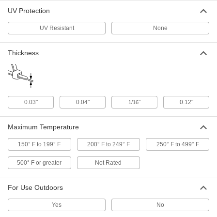
UV Protection
Cable Ties with ID Tag
000000
Per Pack of 100
Nylon, Narrow, 4" Long, 5/16" Long x
1" Wide Tag
UV Resistant
None
7568K18
ADD
Thickness
Mountable Cable Ties
00000
Per Pack of 100
Screw In, Narrow, 4" Long, Black
2056N14
ADD
0.03"
0.04"
"
0.12"
1/16
Precision-Adjust Mountable Cable
00000
Ties
Maximum Temperature
Per Pack of 10
Narrow, 4" Long, Off-White
7296K11
ADD
150° F to 199° F
200° F to 249° F
250° F to 499° F
500° F or greater
Not Rated
Mountable Cable Ties
00000
Per Pack of 100
Screw In, Narrow, 4" Long, Off-White
For Use Outdoors
2056N19
ADD
Yes
No