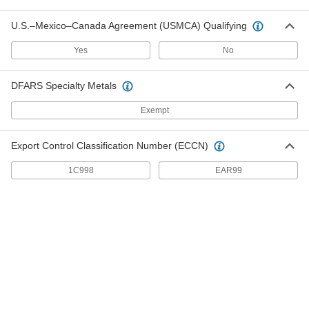
Double-Loop-End Twist Tie
000000
Per Pack of 500
17 Gauge Black-Oxide Steel, 4" Overall
Length
U.S.–Mexico–Canada Agreement (USMCA) Qualifying
2001T59
ADD
Yes
No
Plastic-Covered Twist Ties
000000
DFARS Specialty Metals
Per Pack of 2000
4" Overall Length
2048T81
Exempt
ADD
Export Control Classification Number (ECCN)
Paper-Covered Twist Ties
000000
Per Pack of 2000
4" Overall Length
1C998
EAR99
2065T61
ADD
Mountable Hook and Loop Cable
00000
Strap
Each
Adhesive-Back, 4" Overall Length, 5/8"
Wide
ADD
6912K42
Mountable Hook and Loop Cable
00000