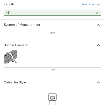
Length
Select more
41"
System of Measurement
Inch
Bundle Diameter
12"
Cable Tie Style