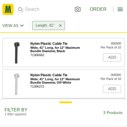
ORDER
VIEW AS
Length: 41"
Nylon Plastic Cable Tie
000000
Per Pack of 10
Wide, 41" Long, for 12" Maximum
Bundle Diameter, Black
7130K662
ADD
Nylon Plastic Cable Tie
000000
Per Pack of 10
Wide, 41" Long, for 12" Maximum
Bundle Diameter, Off-White
7130K272
ADD
All-Weather EPDM Rubber Bungee
00000
FILTER BY
Cord
Each
3 Products
1 filter applied
Ready-to-Use, 41" Overall Length
3891T35
ADD