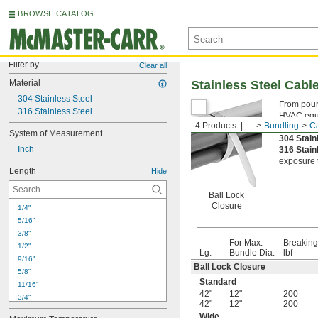
BROWSE CATALOG
Filter by
Clear all
Material
Stainless Steel Cabl
304 Stainless Steel
From pouri
316 Stainless Steel
HVAC equip
4 Products
...
Bundling
Ca
Ball Loc
System of Measurement
304 Stain
Inch
316 Stain
exposure t
Length
Hide
Ball Lock
Closure
1/4"
5/16"
3/8"
For Max.
Breaking
1/2"
Lg.
Bundle Dia.
lbf
9/16"
Ball Lock Closure
5/8"
Standard
11/16"
42"
12"
200
3/4"
42"
12"
200
13/16"
Wide