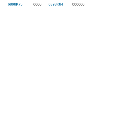
6898K75
0000
6898K84
000000