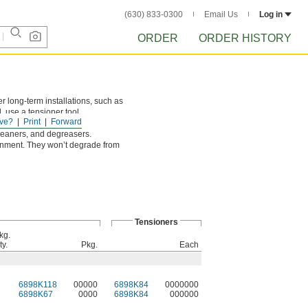
(630) 833-0300
Email Us
Log in
ORDER
ORDER HISTORY
r long-term installations, such as
 use a tensioner tool.
ve?
Print
Forward
cleaners, and degreasers.
ronment. They won’t degrade from
Tensioners
kg.
ty.
Pkg.
Each
6898K118
00000
6898K84
0000000
6898K67
0000
6898K84
000000