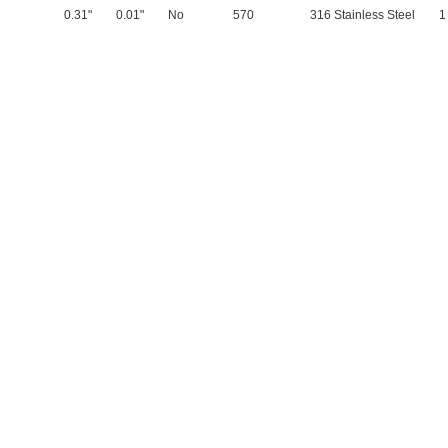
0.31"
0.01"
No
570
316 Stainless Steel
1