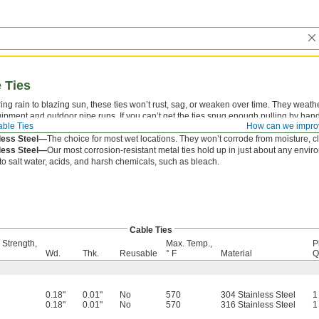
e Ties
ng rain to blazing sun, these ties won’t rust, sag, or weaken over time. They weathe
ment and outdoor pipe runs. If you can’t get the ties snug enough pulling by hand,
ble Ties
How can we impro
k Closure—
A locking ball in the head creates a strong hold.
less Steel—
The choice for most wet locations. They won’t corrode from moisture, 
less Steel—
Our most corrosion-resistant metal ties hold up in just about any envi
o salt water, acids, and harsh chemicals, such as bleach.
Cable Ties
 Strength,
Max. Temp.,
P
Wd.
Thk.
Reusable
° F
Material
Q
0.18"
0.01"
No
570
304 Stainless Steel
1
0.18"
0.01"
No
570
316 Stainless Steel
1