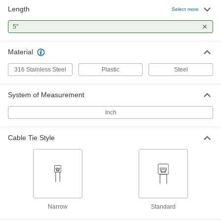
Length
Select more
Nylon Plastic Cable Tie
00000
Per Pack of 100
5"
Narrow, 5" Long, for 1-1/4" Maximum
Bundle Diameter, Off-White
7130K742
ADD
Material
316 Stainless Steel
Plastic
Steel
Cable Tie
00000
Per Pack of 5
Push-In Mount, Standard, 5" Long,
Black
System of Measurement
7565K85
ADD
Inch
Cable Tie
00000
Per Pack of 5
Push-In Mount, Standard, 5" Long,
Cable Tie Style
Off-White
7565K84
ADD
Mountable Cable Ties
00000
Per Pack of 100
Screw In, Standard, 5" Long, Black
2056N15
Narrow
Standard
ADD