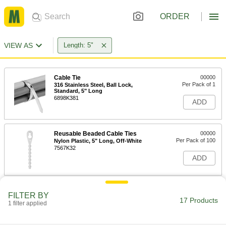
ORDER
VIEW AS
Length: 5"
Cable Tie
00000
Per Pack of 1
316 Stainless Steel, Ball Lock,
Standard, 5" Long
6898K381
ADD
Reusable Beaded Cable Ties
00000
Per Pack of 100
Nylon Plastic, 5" Long, Off-White
7567K32
ADD
Nylon Plastic Cable Tie
00000
FILTER BY
Per Pack of 100
Narrow, 5" Long, for 1-1/4" Maximum
17 Products
1 filter applied
Bundle Diameter, Black
7130K723
ADD