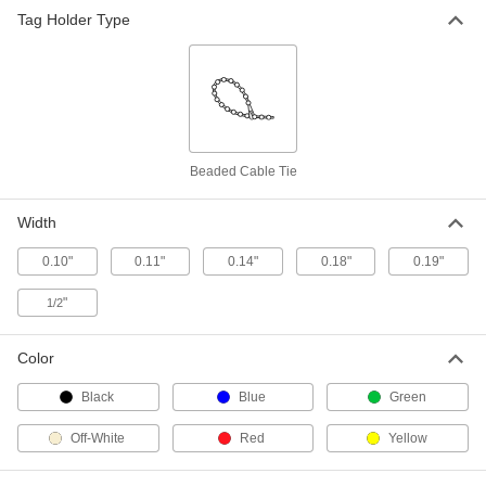
Tag Holder Type
Mountable Cable Ties
00000
Per Pack of 100
Screw In, Standard, 5" Long, Off-White
2056N21
ADD
Nylon Tamper-Evident Cable Ties
000000
Beaded Cable Tie
Per Pack of 100
5" Overall Length, 1-3/8" Maximum
Bundle Diameter, 0.11" Wide
1881T71
ADD
Width
0.10"
0.11"
0.14"
0.18"
0.19"
Reusable Beaded Cable Ties
00000
Per Pack of 100
Polyethylene Plastic, 5" Long
"
1/2
7567K82
ADD
Color
Black
Blue
Green
Hook and Loop Cable Strap
000000
Per Pack of 10
Flame-Retardant, 5" Long
6605K843
Off-White
Red
Yellow
ADD