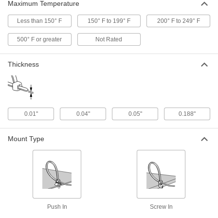
Maximum Temperature
Double-Loop-End Twist Tie
000000
Per Pack of 250
16 Gauge PVC-Coated Steel, 5" Overall
Less than 150° F
150° F to 199° F
200° F to 249° F
Length
2001T31
ADD
500° F or greater
Not Rated
Thickness
Double-Loop-End Twist Tie
00000
Per Pack of 250
Galvanized 18 Gauge Steel, 5" Long
2001T324
ADD
0.01"
0.04"
0.05"
0.188"
Double-Loop-End Twist Tie
000000
Per Pack of 250
Galvanized 16 Gauge Steel, 5" Long
2001T332
Mount Type
ADD
Double-Loop-End Twist Tie
000000
Per Pack of 500
17 Gauge Black-Oxide Steel, 5" Overall
Length
2001T61
ADD
Push In
Screw In