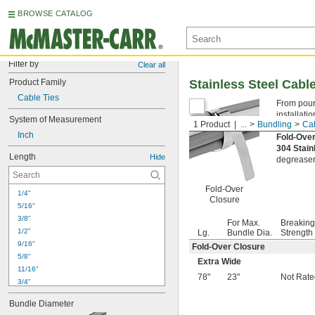
BROWSE CATALOG
Filter by
Clear all
Product Family
Stainless Steel Cabl
Cable Ties
From pouri
installati
System of Measurement
1 Product
...
Bundling
Cab
hand, use 
Inch
Fold-Ove
304 Stain
Length
Hide
degreaser
Fold-Over
1/4"
Closure
5/16"
3/8"
For Max.
Breaking
1/2"
Lg.
Bundle Dia.
Strength
9/16"
Fold-Over Closure
5/8"
Extra Wide
11/16"
78"
23"
Not Rate
3/4"
13/16"
Bundle Diameter
7/8"