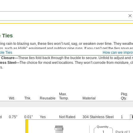
e Ties
ng rain to blazing sun, these ties won’t rust, sag, or weaken over time. They weath
ons, such as HVAC equipment and outdoor pipe runs. If you can’t get the ties snug 
le Ties
How can we impro
a tensioner tool.
r Closure—
These ties fold back through the buckle to secure. Unfold to adjust and 
less Steel—
The choice for most wet locations. They won’t corrode from moisture, c
s.
Max.
Pkg.
Wd.
Thk.
Reusable
Temp.
Material
Qty.
d
0.75"
0.01"
Yes
Not Rated
304 Stainless Steel
1
Quantity
Pack of 1