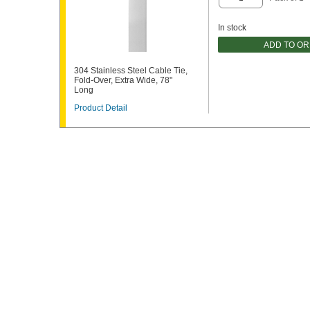
In stock
ADD TO O
304 Stainless Steel Cable Tie,
Fold-Over, Extra Wide, 78"
Long
Product Detail