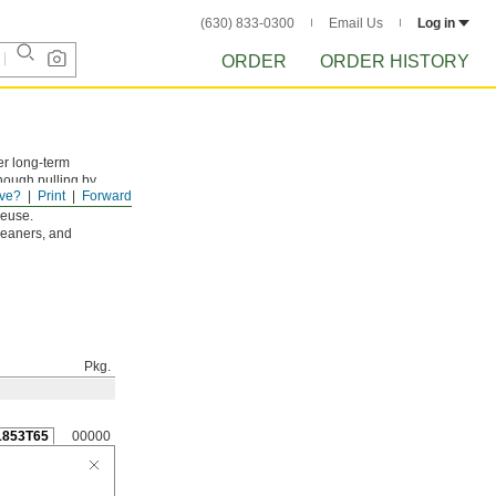
(630) 833-0300
Email Us
Log in
ORDER
ORDER HISTORY
er long-term
enough pulling by
ve?
Print
Forward
reuse.
leaners, and
Pkg.
1853T65
00000