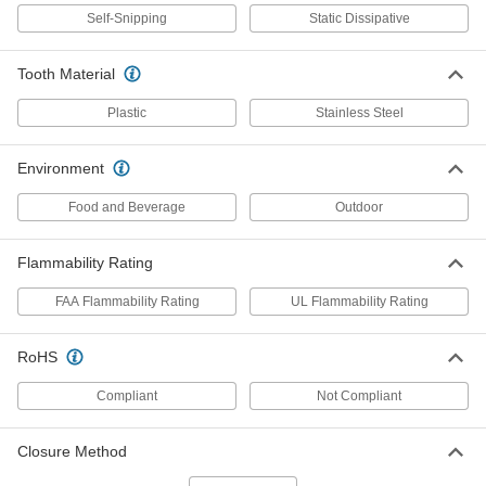
Precision-Adjust Mountable Cable
00000
Self-Snipping
Static Dissipative
Ties
Per Pack of 10
Standard, 8" Long, Black
7296K23
ADD
Tooth Material
Plastic
Stainless Steel
Mountable Nylon Cable Ties
000000
Per Pack of 25
Push In, 8" Long, for 2" Maximum
Bundle Diameter, Black
Environment
6686K21
ADD
Food and Beverage
Outdoor
Adjustable Cable Tie
00000
Flammability Rating
Per Pack of 20
Squeeze Release, Standard, 8" Long
4590N12
FAA Flammability Rating
UL Flammability Rating
ADD
RoHS
Adjustable Nylon Cable Tie
00000
Per Pack of 20
Squeeze Release, Standard, 8" Long,
Compliant
Not Compliant
Off-White
7134K155
ADD
Closure Method