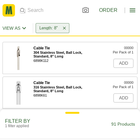
ORDER
VIEW AS
Length: 8"
Cable Tie
00000
Per Pack of 1
304 Stainless Steel, Ball Lock,
Standard, 8" Long
6898K112
ADD
Cable Tie
00000
Per Pack of 1
316 Stainless Steel, Ball Lock,
Standard, 8" Long
6898K61
ADD
Cable Tie
00000
FILTER BY
Per Pack of 1
316 Stainless Steel, Ball Lock, Wide, 8"
91 Products
1 filter applied
Long
6898K401
ADD