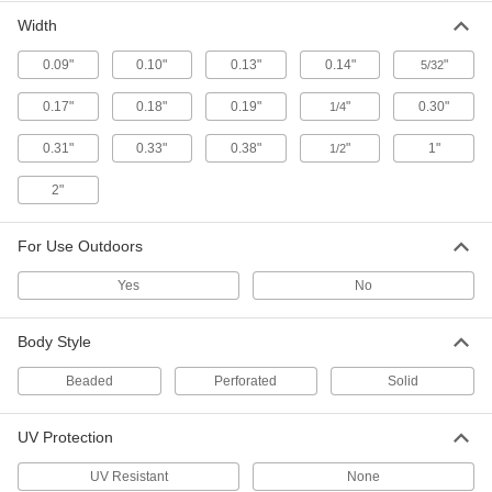
Width
Cable Ties with Material
00000
Certification
Per Pack of 100
Narrow, 8" Long, Off-White
0.09"
0.10"
0.13"
0.14"
"
5/32
2113N15
ADD
0.17"
0.18"
0.19"
"
0.30"
1/4
0.31"
0.33"
0.38"
"
1"
1/2
Nylon Plastic Cable Tie
00000
Per Pack of 100
Narrow, 8" Long, for 2-1/8" Maximum
Bundle Diameter, 0.14" Wide, Black
2"
7130K769
ADD
For Use Outdoors
Nylon Plastic Cable Tie
00000
Yes
No
Per Pack of 100
Narrow, 8" Long, for 2-1/8" Bundle
Diameter, 0.13" Wide, Off-White
7130K768
ADD
Body Style
Beaded
Perforated
Solid
Precision-Adjust Nylon Cable Ties
000000
Per Pack of 50
Standard, 8" Long, Black
6614K64
UV Protection
ADD
UV Resistant
None