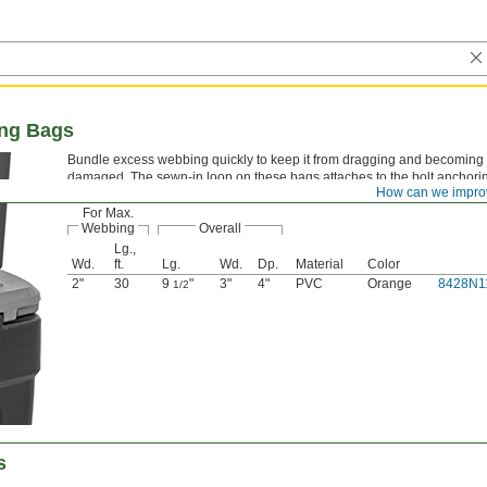
ing Bags
Bundle excess webbing quickly to keep it from dragging and becoming 
damaged. The sewn-in loop on these bags attaches to the bolt anchorin
How can we impro
For Max.
Webbing
Overall
Lg.,
Wd.
ft.
Lg.
Wd.
Dp.
Material
Color
2"
30
9
"
3"
4"
PVC
Orange
8428N1
1/2
s