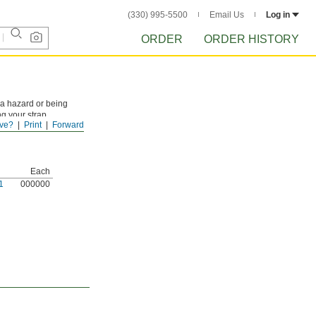
(330) 995-5500
Email Us
Log in
ORDER
ORDER HISTORY
a hazard or being
g your strap.
ve?
Print
Forward
Each
1
000000