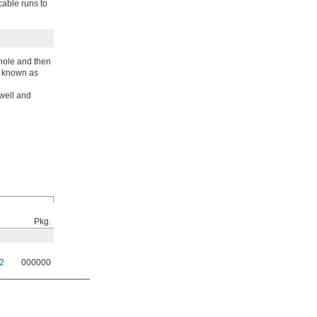
cable runs to
 hole and then
so known as
swell and
Pkg.
2
000000