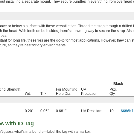
hout installing a separate mount. They secure bundles in everything from overhead 
ve or below a surface with these versatile ties. Thread the strap through a drilled
gh the head. With teeth on both sides, there's no wrong way to secure the strap. Al
ties.
tant for long life, these ties are the go-to for most applications. However, they can 
re, so they’re best for dry environments.
Black
ing Strength,
For Mounting
UV
Pkg.
Wd.
Thk.
Hole Dia.
Protection
Qty.
0.20"
0.05"
0.681"
UV Resistant
10
6686K1
s with ID Tag
't guess what's in a bundle—label the tag with a marker.