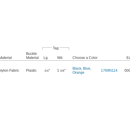
Tag
Buckle
Material
Material
Lg.
Wd.
Choose a Color
E
Black
,
Blue
,
Nylon Fabric
Plastic
"
1
"
1769N114
00
3/4
3/8
Orange