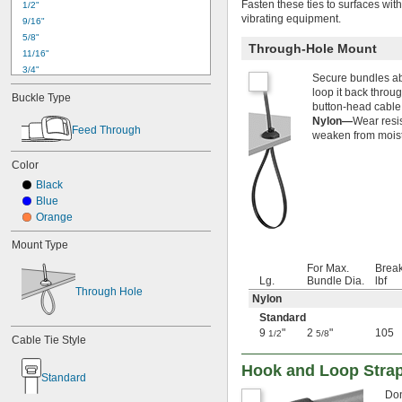
Fasten these ties to surfaces wit
1/2"
vibrating equipment.
9/16"
5/8"
Through-Hole Mount
11/16"
3/4"
Secure bundles abo
13/16"
loop it back throu
Buckle Type
7/8"
button-head cable 
15/16"
Nylon—
Wear resis
Feed Through
1"
weaken from moistu
1 
1/16"
Color
1 
1/8"
1.16"
Black
1 
3/16"
Blue
1 
1/4"
Orange
1 
5/16"
Mount Type
1 
3/8"
1 
7/16"
For Max.
Break
1 
1/2"
Lg.
Bundle Dia.
lbf
Through Hole
1 
9/16"
Nylon
1 
5/8"
Standard
1 
11/16"
9
"
2
"
105
1/2
5/8
Cable Tie Style
1 
3/4"
1 
25/32"
Hook and Loop Strap
1 
Standard
13/16"
1 
7/8"
Don