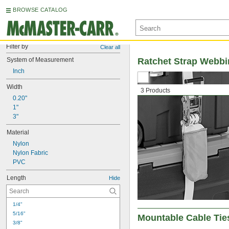
BROWSE CATALOG
Filter by
Clear all
System of Measurement
Ratchet Strap Webb
Inch
Width
3 Products
0.20"
1"
3"
Material
Nylon
Nylon Fabric
PVC
Length
Hide
1/4"
5/16"
Mountable Cable Tie
3/8"