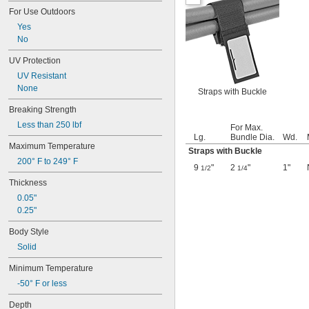
1 
15/16"
For Use Outdoors
2"
Yes
2 
1/16"
No
2 
1/8"
2 
3/16"
UV Protection
2 
1/4"
UV Resistant
2 
5/16"
None
2 
Straps with Buckle
3/8"
2 
7/16"
Breaking Strength
2 
1/2"
Less than 250 lbf
For Max.
2 
9/16"
Lg.
Bundle Dia.
Wd.
2 
5/8"
Maximum Temperature
Straps with Buckle
2 
11/16"
200° F to 249° F
2 
3/4"
9
"
2
"
1"
1/2
1/4
2 
13/16"
Thickness
2 
7/8"
0.05"
2 
15/16"
0.25"
3"
3 
1/16"
Body Style
3 
1/8"
Solid
3 
3/16"
3 
1/4"
Minimum Temperature
3 
5/16"
-50° F or less
3 
3/8"
3 
7/16"
Depth