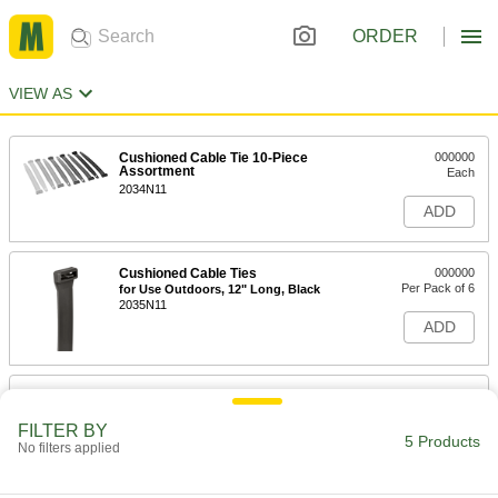
ORDER
VIEW AS
Cushioned Cable Tie 10-Piece
000000
Assortment
Each
2034N11
ADD
Cushioned Cable Ties
000000
Per Pack of 6
for Use Outdoors, 12" Long, Black
2035N11
ADD
Cushioned Cable Ties
000000
Per Pack of 6
Not for Use Outdoors, 12" Long
FILTER BY
2035N16
5 Products
No filters applied
ADD