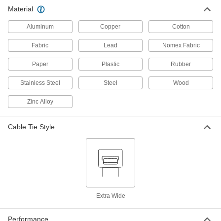
Material
Foam Cable Holders
00000
Per Pack of 1
for 1/4" Maximum Bundle Diameter,
Gray
Aluminum
Copper
Cotton
1555N5
ADD
Fabric
Lead
Nomex Fabric
Foam Cable Holders
00000
Paper
Plastic
Rubber
Per Pack of 2
for 1/4" Maximum Bundle Diameter,
Beige
1555N6
Stainless Steel
Steel
Wood
ADD
Zinc Alloy
Cable Tie Style
Extra Wide
Performance