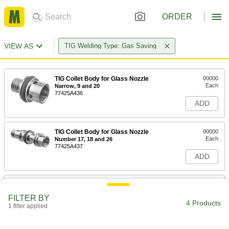
ORDER
VIEW AS
TIG Welding Type: Gas Saving
TIG Collet Body for Glass Nozzle
00000
Each
Narrow, 9 and 20
77425A436
ADD
TIG Collet Body for Glass Nozzle
00000
Each
Number 17, 18 and 26
77425A437
ADD
TIG Collet Body for Glass Nozzle
000000
Each
Wd, Number 9 and 20
FILTER BY
77425A438
4 Products
1 filter applied
ADD