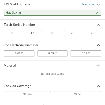
TIG Welding Type
Select more
TIG Collet Body for Glass Nozzle
000000
Each
Wd, 17, 18 and 26
Gas Saving
77425A439
ADD
Torch Series Number
9
17
18
20
26
For Electrode Diameter
0.063"
0.094"
0.125"
Material
Borosilicate Glass
For Gas Coverage
Narrow
Wide