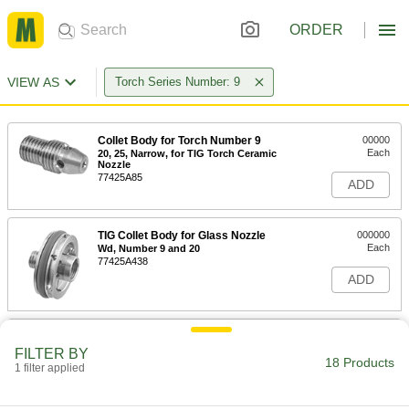
ORDER
VIEW AS
Torch Series Number: 9
Collet Body for Torch Number 9
00000
Each
20, 25, Narrow, for TIG Torch Ceramic
Nozzle
77425A85
ADD
TIG Collet Body for Glass Nozzle
000000
Each
Wd, Number 9 and 20
77425A438
ADD
TIG Collet Body for Glass Nozzle
00000
Each
Narrow, 9 and 20
FILTER BY
18 Products
77425A436
1 filter applied
ADD