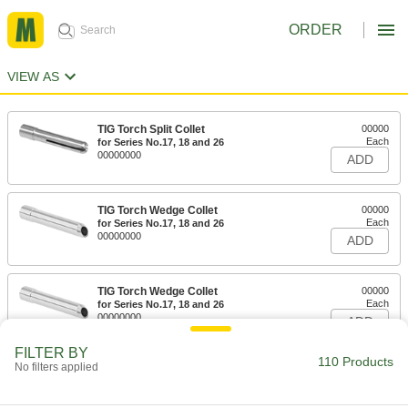
ORDER
VIEW AS
TIG Torch Split Collet
00000
Each
for Series No.17, 18 and 26
00000000
ADD
TIG Torch Wedge Collet
00000
Each
for Series No.17, 18 and 26
00000000
ADD
TIG Torch Wedge Collet
00000
Each
for Series No.17, 18 and 26
00000000
ADD
FILTER BY
110 Products
No filters applied
TIG Torch Split Collet
00000
Each
for Series No. 9, 20 and 25
00000000
ADD