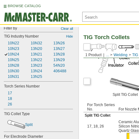
BROWSE CATALOG
Filter by
Clear all
TIG Industry Number
TIG Torch Collets
Hide
10N22
10N32
13N26
10N23
13N20
13N27
10N24
13N21
13N28
1 Product
...
Welding
TIG 
10N25
13N22
13N29
10N28
13N23
54N20
10N30
13N24
406488
10N31
13N25
Torch Series Number
17
Split TIG Collet
18
26
For Torch Series
No.
For Nozzle 
TIG Collet Type
Split TIG Collet
Ceramic Al
Split
17
,
18
,
26
Silicon Nitr
Quartz Glas
For Electrode Diameter