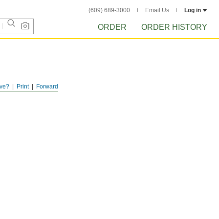
(609) 689-3000
Email Us
Log in
ORDER
ORDER HISTORY
ve?
Print
Forward