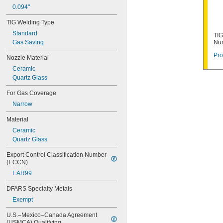
0.094"
TIG Welding Type
Standard
TIG
Gas Saving
Nu
Pro
Nozzle Material
Ceramic
Quartz Glass
For Gas Coverage
Narrow
Material
Ceramic
Quartz Glass
Export Control Classification Number 
(ECCN)
EAR99
DFARS Specialty Metals
Exempt
U.S.–Mexico–Canada Agreement 
(USMCA) Qualifying