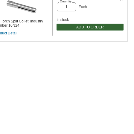
Quantity
Each
In stock
 Torch Split Collet, Industry
mber 10N24
ADD TO ORDER
duct Detail