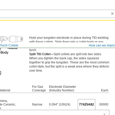
Hold your tungsten electrode in place during TIG welding
with these collets. Slide them into a collet body or gas
Torch Collets
How can we impro
lens, and secure by screwing the back cap onto your
torch.
Split TIG Collet—
Split collets are split into two sides.
When you tighten the back cap, the sides squeeze
together to grip the tungsten. These are the most common
collet style, but the split is a weak area where they deform
over time.
For Gas
Electrode Diameter
Material
Coverage
(Industry Number)
Each
umina
,
ide Ceramic
,
Narrow
0.094" (10N24)
77425A82
00000
s